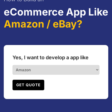
eCommerce App Like
Amazon / eBay?
Yes, I want to develop a app like
GET QUOTE