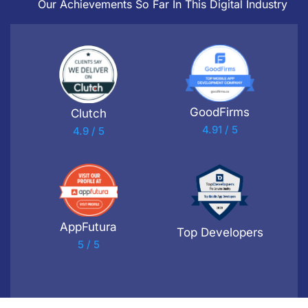
Our Achievements So Far In This Digital Industry
GoodFirms
Clutch
4.91 / 5
4.9 / 5
AppFutura
Top Developers
5 / 5