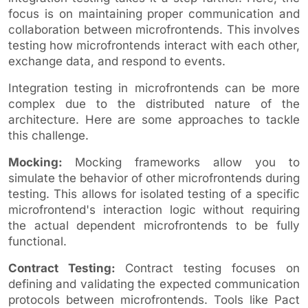
focus is on maintaining proper communication and
collaboration between microfrontends. This involves
testing how microfrontends interact with each other,
exchange data, and respond to events.
Integration testing in microfrontends can be more
complex due to the distributed nature of the
architecture. Here are some approaches to tackle
this challenge.
Mocking:
Mocking frameworks allow you to
simulate the behavior of other microfrontends during
testing. This allows for isolated testing of a specific
microfrontend's interaction logic without requiring
the actual dependent microfrontends to be fully
functional.
Contract Testing:
Contract testing focuses on
defining and validating the expected communication
protocols between microfrontends. Tools like Pact