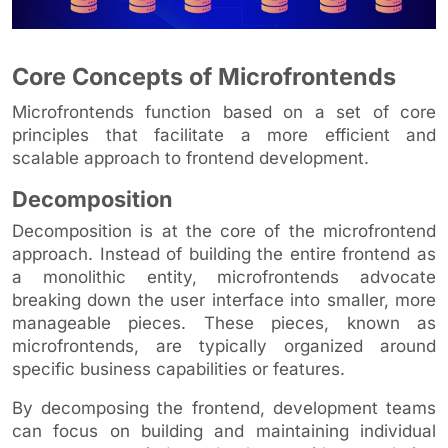
Core Concepts of Microfrontends
Microfrontends function based on a set of core
principles that facilitate a more efficient and
scalable approach to frontend development.
Decomposition
Decomposition is at the core of the microfrontend
approach. Instead of building the entire frontend as
a monolithic entity, microfrontends advocate
breaking down the user interface into smaller, more
manageable pieces. These pieces, known as
microfrontends, are typically organized around
specific business capabilities or features.
By decomposing the frontend, development teams
can focus on building and maintaining individual