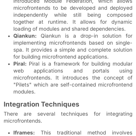
introduced Module Federation, which allows
microfrontends to be developed and deployed
independently while still being composed
together at runtime. It allows for dynamic
loading of modules and shared dependencies.
Qiankun:
Qiankun is a drop-in solution for
implementing microfrontends based on single-
spa. It provides a simple and complete solution
for building microfrontend applications.
Piral:
Piral is a framework for building modular
web applications and portals using
microfrontends. It introduces the concept of
"Pilets" which are self-contained microfrontend
modules.
Integration Techniques
There are several techniques for integrating
microfrontends.
Iframes:
This traditional method involves