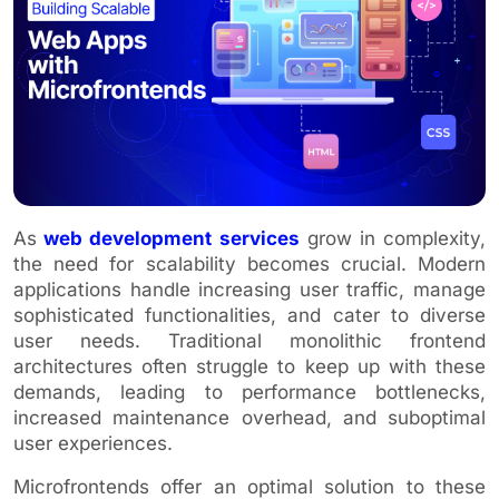
As
web development services
grow in complexity,
the need for scalability becomes crucial. Modern
applications handle increasing user traffic, manage
sophisticated functionalities, and cater to diverse
user needs. Traditional monolithic frontend
architectures often struggle to keep up with these
demands, leading to performance bottlenecks,
increased maintenance overhead, and suboptimal
user experiences.
Microfrontends offer an optimal solution to these