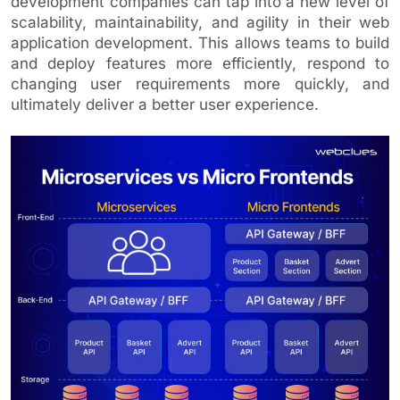
development companies can tap into a new level of
scalability, maintainability, and agility in their web
application development. This allows teams to build
and deploy features more efficiently, respond to
changing user requirements more quickly, and
ultimately deliver a better user experience.