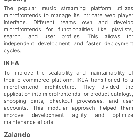
The popular music streaming platform utilizes
microfrontends to manage its intricate web player
interface. Different teams own and develop
microfrontends for functionalities like playlists,
search, and user profiles. This allows for
independent development and faster deployment
cycles.
IKEA
To improve the scalability and maintainability of
their e-commerce platform, IKEA transitioned to a
microfrontend architecture. They divided the
application into microfrontends for product catalogs,
shopping carts, checkout processes, and user
accounts. This modular approach helped them
improve development agility and optimize
maintenance efforts.
Zalando