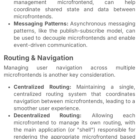
management microfrontend, can help
coordinate shared state and data between
microfrontends.
Messaging Patterns:
Asynchronous messaging
patterns, like the publish-subscribe model, can
be used to decouple microfrontends and enable
event-driven communication.
Routing & Navigation
Managing user navigation across multiple
microfrontends is another key consideration.
Centralized Routing:
Maintaining a single,
centralized routing system that coordinates
navigation between microfrontends, leading to a
smoother user experience.
Decentralized Routing:
Allowing each
microfrontend to manage its own routing, with
the main application (or "shell") responsible for
rendering the appropriate microfrontend based