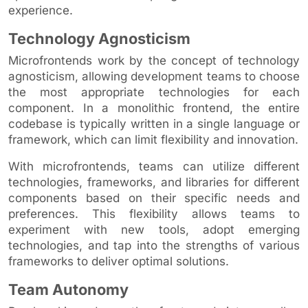
experience.
Technology Agnosticism
Microfrontends work by the concept of technology
agnosticism, allowing development teams to choose
the most appropriate technologies for each
component. In a monolithic frontend, the entire
codebase is typically written in a single language or
framework, which can limit flexibility and innovation.
With microfrontends, teams can utilize different
technologies, frameworks, and libraries for different
components based on their specific needs and
preferences. This flexibility allows teams to
experiment with new tools, adopt emerging
technologies, and tap into the strengths of various
frameworks to deliver optimal solutions.
Team Autonomy