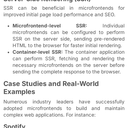
SSR can be beneficial in microfrontends for
improved initial page load performance and SEO.
Microfrontend-level SSR:
Individual
microfrontends can be configured to perform
SSR on the server side, sending pre-rendered
HTML to the browser for faster initial rendering.
Container-level SSR:
The container application
can perform SSR, fetching and rendering the
necessary microfrontends on the server before
sending the complete response to the browser.
Case Studies and Real-World
Examples
Numerous industry leaders have successfully
adopted microfrontends to build and maintain
complex web applications. For instance:
Spotify