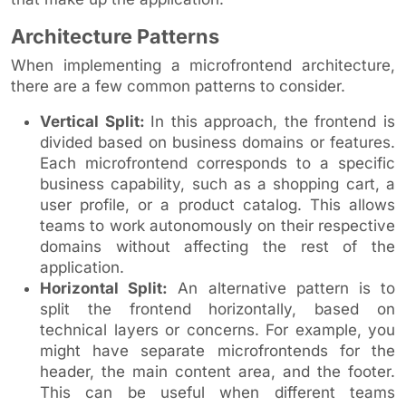
Architecture Patterns
When implementing a microfrontend architecture,
there are a few common patterns to consider.
Vertical Split:
In this approach, the frontend is
divided based on business domains or features.
Each microfrontend corresponds to a specific
business capability, such as a shopping cart, a
user profile, or a product catalog. This allows
teams to work autonomously on their respective
domains without affecting the rest of the
application.
Horizontal Split:
An alternative pattern is to
split the frontend horizontally, based on
technical layers or concerns. For example, you
might have separate microfrontends for the
header, the main content area, and the footer.
This can be useful when different teams