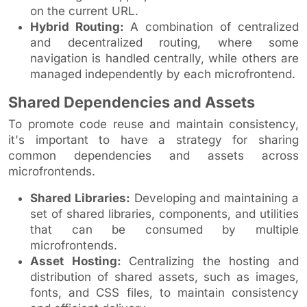
on the current URL.
Hybrid Routing:
A combination of centralized
and decentralized routing, where some
navigation is handled centrally, while others are
managed independently by each microfrontend.
Shared Dependencies and Assets
To promote code reuse and maintain consistency,
it's important to have a strategy for sharing
common dependencies and assets across
microfrontends.
Shared Libraries:
Developing and maintaining a
set of shared libraries, components, and utilities
that can be consumed by multiple
microfrontends.
Asset Hosting:
Centralizing the hosting and
distribution of shared assets, such as images,
fonts, and CSS files, to maintain consistency