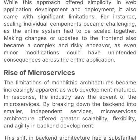
While this approach offered simplicity in web
application development and deployment, it also
came with significant limitations. For instance,
scaling individual components became challenging,
as the entire system had to be scaled together.
Making changes or updates to the frontend also
became a complex and risky endeavor, as even
minor modifications could have unintended
consequences across the entire application.
Rise of Microservices
The limitations of monolithic architectures became
increasingly apparent as web development matured.
In response, the industry saw the advent of the
microservices. By breaking down the backend into
smaller, independent services, microservices
architecture offered greater scalability, flexibility,
and agility in backend development.
This shift in backend architecture had a substantial