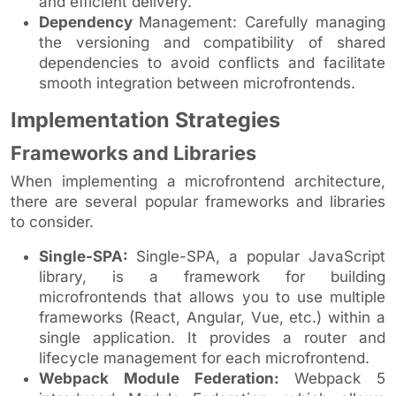
and efficient delivery.
Dependency
Management: Carefully managing
the versioning and compatibility of shared
dependencies to avoid conflicts and facilitate
smooth integration between microfrontends.
Implementation Strategies
Frameworks and Libraries
When implementing a microfrontend architecture,
there are several popular frameworks and libraries
to consider.
Single-SPA:
Single-SPA, a popular JavaScript
library, is a framework for building
microfrontends that allows you to use multiple
frameworks (React, Angular, Vue, etc.) within a
single application. It provides a router and
lifecycle management for each microfrontend.
Webpack Module Federation:
Webpack 5