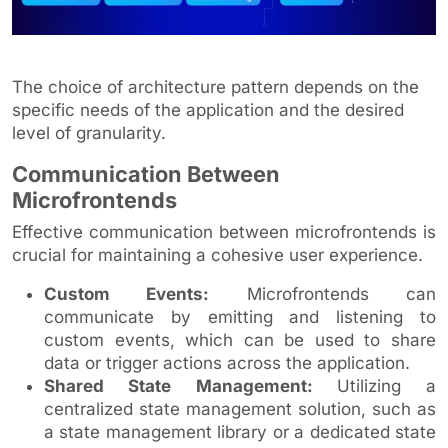
The choice of architecture pattern depends on the
specific needs of the application and the desired
level of granularity.
Communication Between
Microfrontends
Effective communication between microfrontends is
crucial for maintaining a cohesive user experience.
Custom Events:
Microfrontends can
communicate by emitting and listening to
custom events, which can be used to share
data or trigger actions across the application.
Shared State Management:
Utilizing a
centralized state management solution, such as
a state management library or a dedicated state