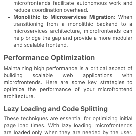
microfrontends facilitate autonomous work and
reduce coordination overhead.
Monolithic to Microservices Migration:
When
transitioning from a monolithic backend to a
microservices architecture, microfrontends can
help bridge the gap and provide a more modular
and scalable frontend.
Performance Optimization
Maintaining high performance is a critical aspect of
building scalable web applications with
microfrontends. Here are some key strategies to
optimize the performance of your microfrontend
architecture.
Lazy Loading and Code Splitting
These techniques are essential for optimizing initial
page load times. With lazy loading, microfrontends
are loaded only when they are needed by the user.