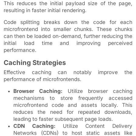
This reduces the initial payload size of the page,
resulting in faster initial rendering.
Code splitting breaks down the code for each
microfrontend into smaller chunks. These chunks
can then be loaded on-demand, further reducing the
initial load time and improving perceived
performance.
Caching Strategies
Effective caching can notably improve the
performance of microfrontends.
Browser Caching:
Utilize browser caching
mechanisms to store frequently accessed
microfrontend code and assets locally. This
reduces the need for repeated downloads,
leading to faster subsequent page loads.
CDN Caching:
Utilize Content Delivery
Networks (CDNs) to host static assets like