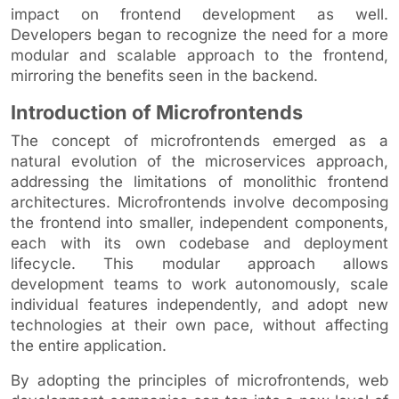
impact on frontend development as well.
Developers began to recognize the need for a more
modular and scalable approach to the frontend,
mirroring the benefits seen in the backend.
Introduction of Microfrontends
The concept of microfrontends emerged as a
natural evolution of the microservices approach,
addressing the limitations of monolithic frontend
architectures. Microfrontends involve decomposing
the frontend into smaller, independent components,
each with its own codebase and deployment
lifecycle. This modular approach allows
development teams to work autonomously, scale
individual features independently, and adopt new
technologies at their own pace, without affecting
the entire application.
By adopting the principles of microfrontends, web