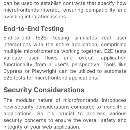
can be used to establish contracts that specify how
microfrontends interact, ensuring compatibility and
avoiding integration issues.
End-to-End Testing
End-to-end (E2E) testing simulates real user
interactions with the entire application, comprising
multiple microfrontends working together. E2E tests
validate user flows and overall application
functionality from a user's perspective. Tools like
Cypress or Playwright can be utilized to automate
E2E tests for microfrontend applications.
Security Considerations
The modular nature of microfrontends introduces
new security considerations compared to monolithic
applications. So it's crucial to address various
security concerns to ensure the overall safety and
integrity of your web application.