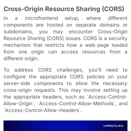
Cross-Origin Resource Sharing (CORS)
In a microfrontend setup, where different
components are hosted on separate domains or
subdomains, you may encounter Cross-Origin
Resource Sharing (CORS) issues. CORS is a security
mechanism that restricts how a web page loaded
from one origin can access resources from a
different origin.
To address CORS challenges, you'll need to
configure the appropriate CORS policies on your
server-side components to allow the necessary
cross-origin requests. This may involve setting up
the appropriate headers, such as `Access-Control-
Allow-Origin`, `Access-Control-Allow-Methods`, and
`Access-Control-Allow-Headers`.