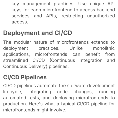
key management practices. Use unique API
keys for each microfrontend to access backend
services and APIs, restricting unauthorized
access.
Deployment and CI/CD
The modular nature of microfrontends extends to
deployment practices. Unlike monolithic
applications, microfrontends can benefit from
streamlined CI/CD (Continuous Integration and
Continuous Delivery) pipelines.
CI/CD Pipelines
CI/CD pipelines automate the software development
lifecycle, integrating code changes, running
automated tests, and deploying microfrontends to
production. Here's what a typical CI/CD pipeline for
microfrontends might involve.