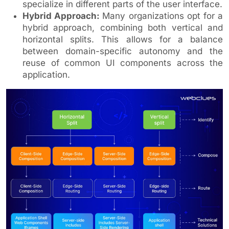
specialize in different parts of the user interface.
Hybrid Approach:
Many organizations opt for a
hybrid approach, combining both vertical and
horizontal splits. This allows for a balance
between domain-specific autonomy and the
reuse of common UI components across the
application.