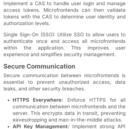
Implement a CAS to handle user login and manage
access tokens. Microfrontends can then validate
tokens with the CAS to determine user identity and
authorization levels.
Single Sign-On (SSO): Utilize SSO to allow users to
authenticate once and access all microfrontends
within the application. This improves user
experience and simplifies security management.
Secure Communication
Secure communication between microfrontends is
essential to prevent unauthorized access, data
leaks, and other security breaches.
HTTPS Everywhere:
Enforce HTTPS for all
communication between microfrontends and the
server. This encrypts data in transit, preventing
eavesdropping and man-in-the-middle attacks.
API Key Management:
Implement strong API