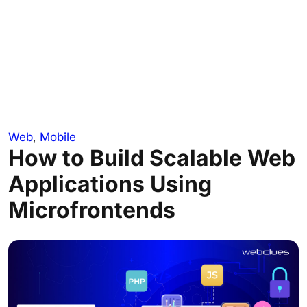
Web
,
Mobile
How to Build Scalable Web
Applications Using
Microfrontends