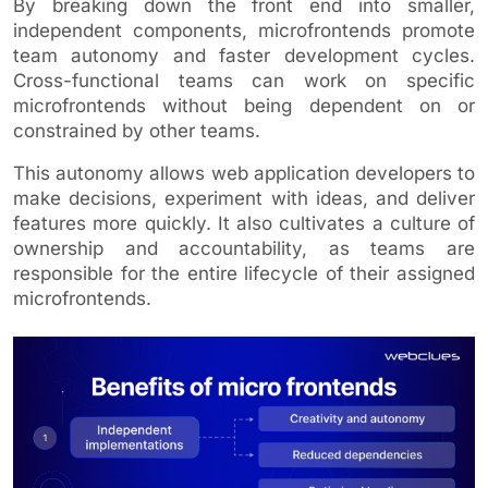
By breaking down the front end into smaller,
independent components, microfrontends promote
team autonomy and faster development cycles.
Cross-functional teams can work on specific
microfrontends without being dependent on or
constrained by other teams.
This autonomy allows web application developers to
make decisions, experiment with ideas, and deliver
features more quickly. It also cultivates a culture of
ownership and accountability, as teams are
responsible for the entire lifecycle of their assigned
microfrontends.