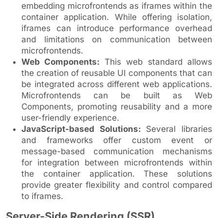
embedding microfrontends as iframes within the
container application. While offering isolation,
iframes can introduce performance overhead
and limitations on communication between
microfrontends.
Web Components:
This web standard allows
the creation of reusable UI components that can
be integrated across different web applications.
Microfrontends can be built as Web
Components, promoting reusability and a more
user-friendly experience.
JavaScript-based Solutions:
Several libraries
and frameworks offer custom event or
message-based communication mechanisms
for integration between microfrontends within
the container application. These solutions
provide greater flexibility and control compared
to iframes.
Server-Side Rendering (SSR)