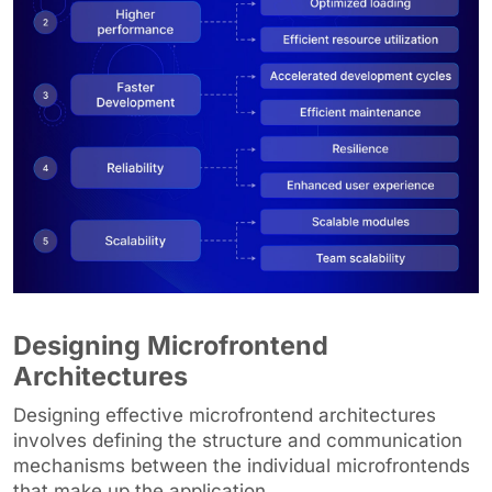
Designing Microfrontend
Architectures
Designing effective microfrontend architectures
involves defining the structure and communication
mechanisms between the individual microfrontends
that make up the application.