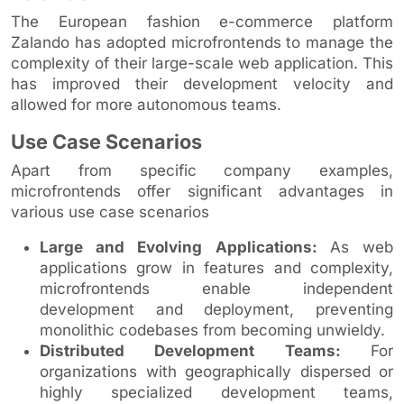
The European fashion e-commerce platform
Zalando has adopted microfrontends to manage the
complexity of their large-scale web application. This
has improved their development velocity and
allowed for more autonomous teams.
Use Case Scenarios
Apart from specific company examples,
microfrontends offer significant advantages in
various use case scenarios
Large and Evolving Applications:
As web
applications grow in features and complexity,
microfrontends enable independent
development and deployment, preventing
monolithic codebases from becoming unwieldy.
Distributed Development Teams:
For
organizations with geographically dispersed or
highly specialized development teams,