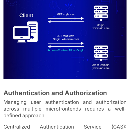
Authentication and Authorization
Managing user authentication and authorization
across multiple microfrontends requires a well-
defined approach.
Centralized Authentication Service (CAS):