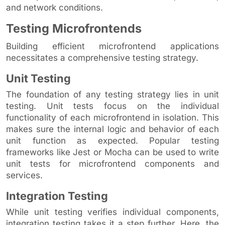
and network conditions.
Testing Microfrontends
Building efficient microfrontend applications
necessitates a comprehensive testing strategy.
Unit Testing
The foundation of any testing strategy lies in unit
testing. Unit tests focus on the individual
functionality of each microfrontend in isolation. This
makes sure the internal logic and behavior of each
unit function as expected. Popular testing
frameworks like Jest or Mocha can be used to write
unit tests for microfrontend components and
services.
Integration Testing
While unit testing verifies individual components,
integration testing takes it a step further. Here, the