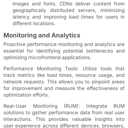
images and fonts. CDNs deliver content from
geographically distributed servers, minimizing
latency and improving load times for users in
different locations.
Monitoring and Analytics
Proactive performance monitoring and analytics are
essential for identifying potential bottlenecks and
optimizing microfrontend applications.
Performance Monitoring Tools: Utilize tools that
track metrics like load times, resource usage, and
network requests. This allows you to pinpoint areas
for improvement and measure the effectiveness of
optimization efforts.
Real-User Monitoring (RUM): Integrate RUM
solutions to gather performance data from real user
interactions. This provides valuable insights into
user experience across different devices, browsers,