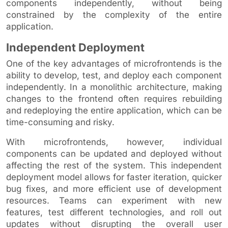
components independently, without being
constrained by the complexity of the entire
application.
Independent Deployment
One of the key advantages of microfrontends is the
ability to develop, test, and deploy each component
independently. In a monolithic architecture, making
changes to the frontend often requires rebuilding
and redeploying the entire application, which can be
time-consuming and risky.
With microfrontends, however, individual
components can be updated and deployed without
affecting the rest of the system. This independent
deployment model allows for faster iteration, quicker
bug fixes, and more efficient use of development
resources. Teams can experiment with new
features, test different technologies, and roll out
updates without disrupting the overall user