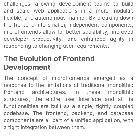
challenges, allowing development teams to build
and scale web applications in a more modular,
flexible, and autonomous manner. By breaking down
the frontend into smaller, independent components,
microfrontends allow for better scalability, improved
developer productivity, and enhanced agility in
responding to changing user requirements.
The Evolution of Frontend
Development
The concept of microfrontends emerged as a
response to the limitations of traditional monolithic
frontend architectures. In these monolithic
structures, the entire user interface and all its
functionalities are built as a single, tightly coupled
codebase. The frontend, backend, and database
components are all part of a unified application, with
a tight integration between them.