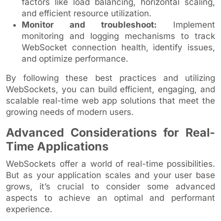
factors like load balancing, horizontal scaling,
and efficient resource utilization.
Monitor and troubleshoot:
Implement
monitoring and logging mechanisms to track
WebSocket connection health, identify issues,
and optimize performance.
By following these best practices and utilizing
WebSockets, you can build efficient, engaging, and
scalable real-time web app solutions that meet the
growing needs of modern users.
Advanced Considerations for Real-
Time Applications
WebSockets offer a world of real-time possibilities.
But as your application scales and your user base
grows, it’s crucial to consider some advanced
aspects to achieve an optimal and performant
experience.