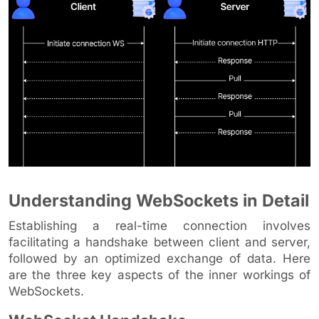
Understanding WebSockets in Detail
Establishing a real-time connection involves
facilitating a handshake between client and server,
followed by an optimized exchange of data. Here
are the three key aspects of the inner workings of
WebSockets.