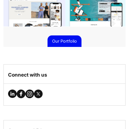
Our Portfolio
Connect with us