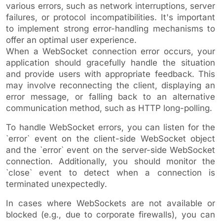
various errors, such as network interruptions, server
failures, or protocol incompatibilities. It's important
to implement strong error-handling mechanisms to
offer an optimal user experience.
When a WebSocket connection error occurs, your
application should gracefully handle the situation
and provide users with appropriate feedback. This
may involve reconnecting the client, displaying an
error message, or falling back to an alternative
communication method, such as HTTP long-polling.
To handle WebSocket errors, you can listen for the
`error` event on the client-side WebSocket object
and the `error` event on the server-side WebSocket
connection. Additionally, you should monitor the
`close` event to detect when a connection is
terminated unexpectedly.
In cases where WebSockets are not available or
blocked (e.g., due to corporate firewalls), you can