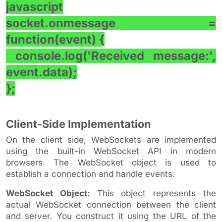
javascript
socket.onmessage =
function(event) {
console.log('Received message:',
event.data);
};
Client-Side Implementation
On the client side, WebSockets are implemented
using the built-in WebSocket API in modern
browsers. The WebSocket object is used to
establish a connection and handle events.
WebSocket Object:
This object represents the
actual WebSocket connection between the client
and server. You construct it using the URL of the