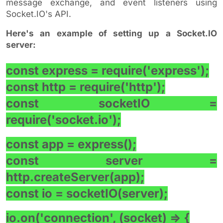
message exchange, and event listeners using
Socket.IO's API.
Here's an example of setting up a Socket.IO
server:
const express = require('express');
const http = require('http');
const socketIO =
require('socket.io');
const app = express();
const server =
http.createServer(app);
const io = socketIO(server);
io.on('connection', (socket) => {