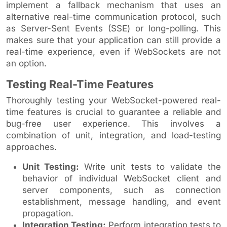
implement a fallback mechanism that uses an
alternative real-time communication protocol, such
as Server-Sent Events (SSE) or long-polling. This
makes sure that your application can still provide a
real-time experience, even if WebSockets are not
an option.
Testing Real-Time Features
Thoroughly testing your WebSocket-powered real-
time features is crucial to guarantee a reliable and
bug-free user experience. This involves a
combination of unit, integration, and load-testing
approaches.
Unit Testing:
Write unit tests to validate the
behavior of individual WebSocket client and
server components, such as connection
establishment, message handling, and event
propagation.
Integration Testing:
Perform integration tests to