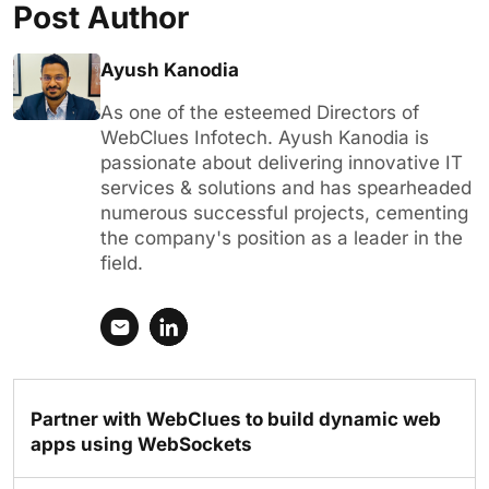
Post Author
Ayush Kanodia
As one of the esteemed Directors of
WebClues Infotech. Ayush Kanodia is
passionate about delivering innovative IT
services & solutions and has spearheaded
numerous successful projects, cementing
the company's position as a leader in the
field.
Partner with WebClues to build dynamic web
apps using WebSockets