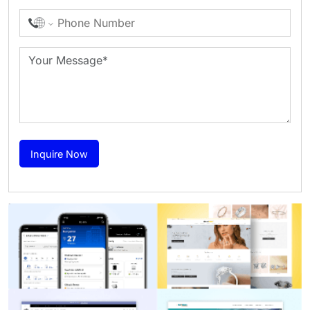
Inquire Now