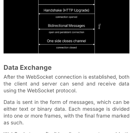
Data Exchange
After the WebSocket connection is established, both
the client and server can send and receive data
using the WebSocket protocol.
Data is sent in the form of messages, which can be
either text or binary data. Each message is divided
into one or more frames, with the final frame marked
as such.