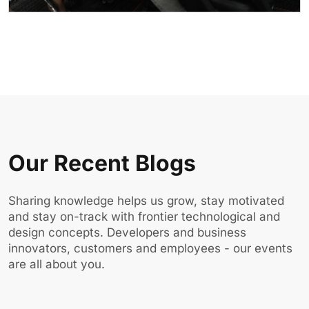
Our Recent Blogs
Sharing knowledge helps us grow, stay motivated
and stay on-track with frontier technological and
design concepts. Developers and business
innovators, customers and employees - our events
are all about you.