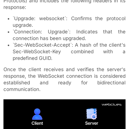
Protocols) and includes the following headers in its
response:
`Upgrade: websocket`: Confirms the protocol
upgrade.
`Connection: Upgrade`: Indicates that the
connection has been upgraded.
`Sec-WebSocket-Accept`: A hash of the client's
Sec-WebSocket-Key combined with a
predefined GUID.
Once the client receives and verifies the server's
response, the WebSocket connection is considered
established and ready for bidirectional
communication.