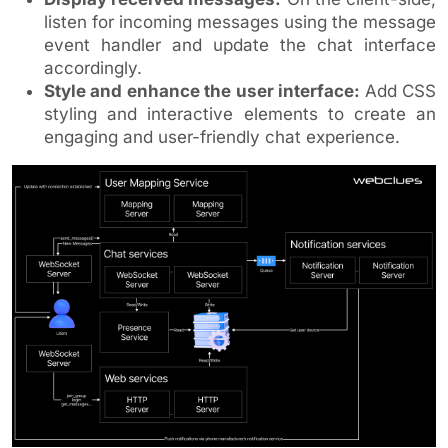
listen for incoming messages using the message
event handler and update the chat interface
accordingly.
Style and enhance the user interface:
Add CSS
styling and interactive elements to create an
engaging and user-friendly chat experience.