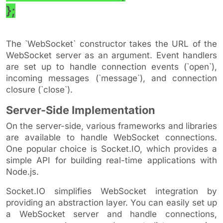
};
The `WebSocket` constructor takes the URL of the
WebSocket server as an argument. Event handlers
are set up to handle connection events (`open`),
incoming messages (`message`), and connection
closure (`close`).
Server-Side Implementation
On the server-side, various frameworks and libraries
are available to handle WebSocket connections.
One popular choice is Socket.IO, which provides a
simple API for building real-time applications with
Node.js.
Socket.IO simplifies WebSocket integration by
providing an abstraction layer. You can easily set up
a WebSocket server and handle connections,