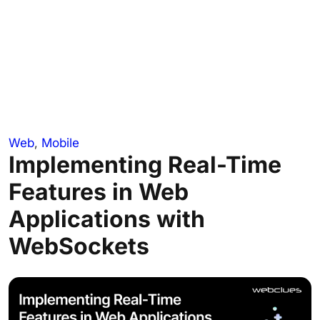
Web
,
Mobile
Implementing Real-Time
Features in Web
Applications with
WebSockets