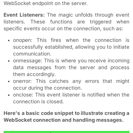
WebSocket endpoint on the server.
Event Listeners:
The magic unfolds through event
listeners. These functions are triggered when
specific events occur on the connection, such as:
onopen: This fires when the connection is
successfully established, allowing you to initiate
communication.
onmessage: This is where you receive incoming
data messages from the server and process
them accordingly.
onerror: This catches any errors that might
occur during the connection.
onclose: This event listener is notified when the
connection is closed.
Here's a basic code snippet to illustrate creating a
WebSocket connection and handling messages.