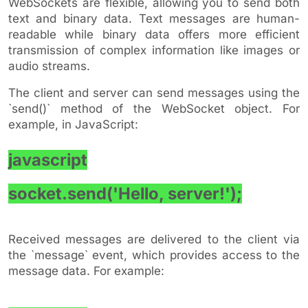
WebSockets are flexible, allowing you to send both
text and binary data. Text messages are human-
readable while binary data offers more efficient
transmission of complex information like images or
audio streams.
The client and server can send messages using the
`send()` method of the WebSocket object. For
example, in JavaScript:
javascript
socket.send('Hello, server!');
Received messages are delivered to the client via
the `message` event, which provides access to the
message data. For example: