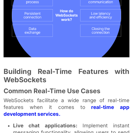
Building Real-Time Features with
WebSockets
Common Real-Time Use Cases
WebSockets facilitate a wide range of real-time
features when it comes to
real-time app
development services.
Live chat applications:
Implement instant
messaging functionality, allowing users to send