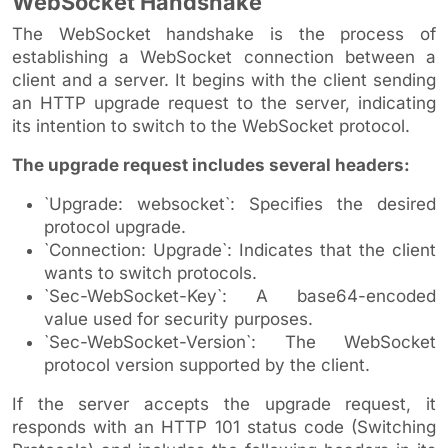
WebSocket Handshake
The WebSocket handshake is the process of
establishing a WebSocket connection between a
client and a server. It begins with the client sending
an HTTP upgrade request to the server, indicating
its intention to switch to the WebSocket protocol.
The upgrade request includes several headers:
`Upgrade: websocket`: Specifies the desired
protocol upgrade.
`Connection: Upgrade`: Indicates that the client
wants to switch protocols.
`Sec-WebSocket-Key`: A base64-encoded
value used for security purposes.
`Sec-WebSocket-Version`: The WebSocket
protocol version supported by the client.
If the server accepts the upgrade request, it
responds with an HTTP 101 status code (Switching