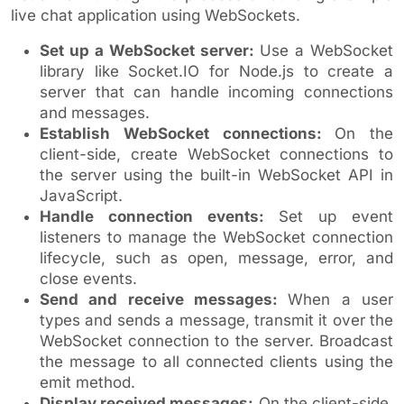
live chat application using WebSockets.
Set up a WebSocket server:
Use a WebSocket
library like Socket.IO for Node.js to create a
server that can handle incoming connections
and messages.
Establish WebSocket connections:
On the
client-side, create WebSocket connections to
the server using the built-in WebSocket API in
JavaScript.
Handle connection events:
Set up event
listeners to manage the WebSocket connection
lifecycle, such as open, message, error, and
close events.
Send and receive messages:
When a user
types and sends a message, transmit it over the
WebSocket connection to the server. Broadcast
the message to all connected clients using the
emit method.
Display received messages:
On the client-side,