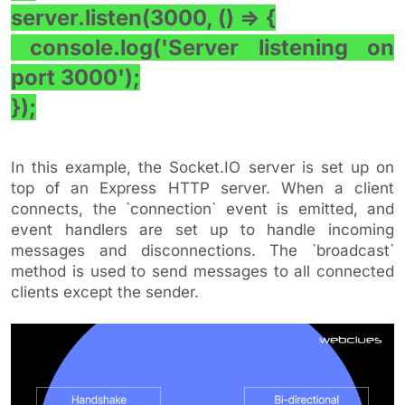
server.listen(3000, () => {
console.log('Server listening on
port 3000');
});
In this example, the Socket.IO server is set up on
top of an Express HTTP server. When a client
connects, the `connection` event is emitted, and
event handlers are set up to handle incoming
messages and disconnections. The `broadcast`
method is used to send messages to all connected
clients except the sender.