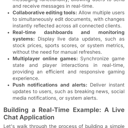
and receive messages in real-time.
Collaborative editing tools:
Allow multiple users
to simultaneously edit documents, with changes
instantly reflected across all connected clients.
Real-time dashboards and monitoring
systems:
Display live data updates, such as
stock prices, sports scores, or system metrics,
without the need for manual refreshes.
Multiplayer online games:
Synchronize game
state and player interactions in real-time,
providing an efficient and responsive gaming
experience.
Push notifications and alerts:
Deliver instant
updates to users, such as breaking news, social
media notifications, or system alerts.
Building a Real-Time Example: A Live
Chat Application
Let's walk through the process of building a simple