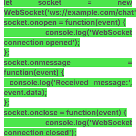
let socket = new
WebSocket('ws://example.com/chat'
socket.onopen = function(event) {
console.log('WebSocket
connection opened');
};
socket.onmessage =
function(event) {
console.log('Received message:',
event.data);
};
socket.onclose = function(event) {
console.log('WebSocket
connection closed');