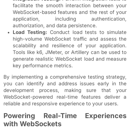
facilitate the smooth interaction between your
WebSocket-based features and the rest of your
application, including authentication,
authorization, and data persistence.
Load Testing:
Conduct load tests to simulate
high-volume WebSocket traffic and assess the
scalability and resilience of your application.
Tools like k6, JMeter, or Artillery can be used to
generate realistic WebSocket load and measure
key performance metrics.
By implementing a comprehensive testing strategy,
you can identify and address issues early in the
development process, making sure that your
WebSocket-powered real-time features deliver a
reliable and responsive experience to your users.
Powering Real-Time Experiences
with WebSockets