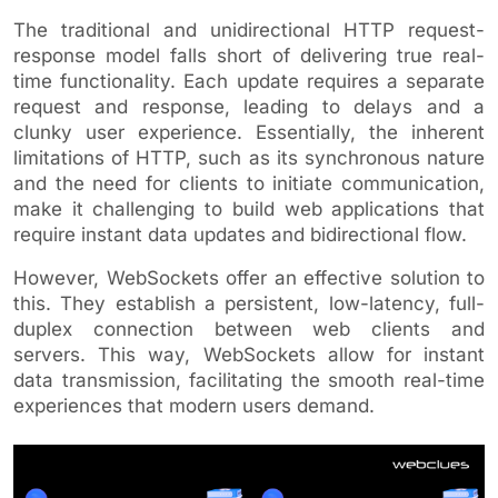
The traditional and unidirectional HTTP request-
response model falls short of delivering true real-
time functionality. Each update requires a separate
request and response, leading to delays and a
clunky user experience. Essentially, the inherent
limitations of HTTP, such as its synchronous nature
and the need for clients to initiate communication,
make it challenging to build web applications that
require instant data updates and bidirectional flow.
However, WebSockets offer an effective solution to
this. They establish a persistent, low-latency, full-
duplex connection between web clients and
servers. This way, WebSockets allow for instant
data transmission, facilitating the smooth real-time
experiences that modern users demand.