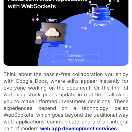
Think about the hassle-free collaboration you enjoy
with Google Docs, where edits appear instantly for
everyone working on the document. Or the thrill of
watching stock prices update in real time, allowing
you to make informed investment decisions. These
experiences depend on a technology called
WebSockets, which goes beyond the traditional way
web applications communicate and are an integral
part of modern
web app development services
.