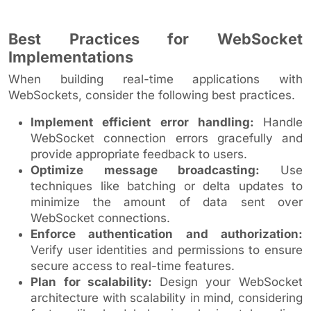
Best Practices for WebSocket
Implementations
When building real-time applications with
WebSockets, consider the following best practices.
Implement efficient error handling:
Handle
WebSocket connection errors gracefully and
provide appropriate feedback to users.
Optimize message broadcasting:
Use
techniques like batching or delta updates to
minimize the amount of data sent over
WebSocket connections.
Enforce authentication and authorization:
Verify user identities and permissions to ensure
secure access to real-time features.
Plan for scalability:
Design your WebSocket
architecture with scalability in mind, considering