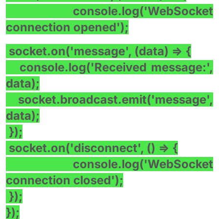
console.log('WebSocket
connection opened');
socket.on('message', (data) => {
console.log('Received message:',
data);
socket.broadcast.emit('message',
data);
});
socket.on('disconnect', () => {
console.log('WebSocket
connection closed');
});
});