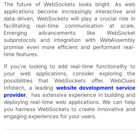
The future of WebSockets looks bright. As web
applications become increasingly interactive and
data-driven, WebSockets will play a crucial role in
facilitating real-time communication at scale.
Emerging advancements like WebSocket
subprotocols and integration with WebAssembly
promise even more efficient and performant real-
time features.
If you're looking to add real-time functionality to
your web applications, consider exploring the
possibilities that WebSockets offer. WebClues
Infotech, a leading
website development service
provider
, has extensive experience in building and
deploying real-time web applications. We can help
you harness WebSockets to create innovative and
engaging experiences for your users.