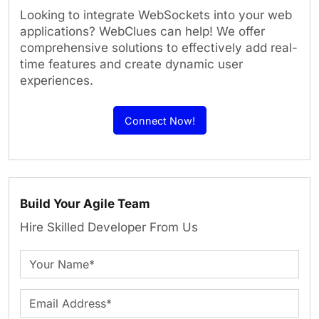
Looking to integrate WebSockets into your web
applications? WebClues can help! We offer
comprehensive solutions to effectively add real-
time features and create dynamic user
experiences.
Connect Now!
Build Your Agile Team
Hire Skilled Developer From Us