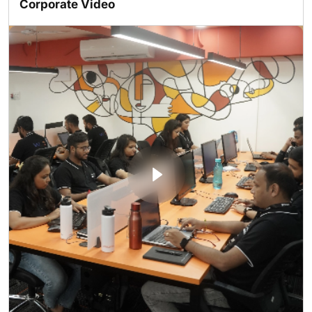
Corporate Video