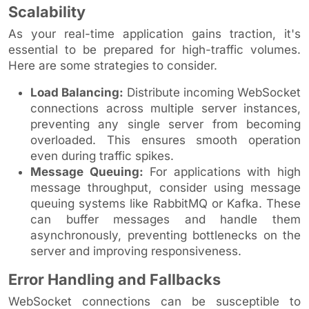
Scalability
As your real-time application gains traction, it's
essential to be prepared for high-traffic volumes.
Here are some strategies to consider.
Load Balancing:
Distribute incoming WebSocket
connections across multiple server instances,
preventing any single server from becoming
overloaded. This ensures smooth operation
even during traffic spikes.
Message Queuing:
For applications with high
message throughput, consider using message
queuing systems like RabbitMQ or Kafka. These
can buffer messages and handle them
asynchronously, preventing bottlenecks on the
server and improving responsiveness.
Error Handling and Fallbacks
WebSocket connections can be susceptible to