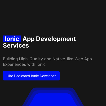
Ionic
App Development
Services
Building High-Quality and Native-like Web App
Experiences with Ionic
Hire
Dedicated Ionic Developer