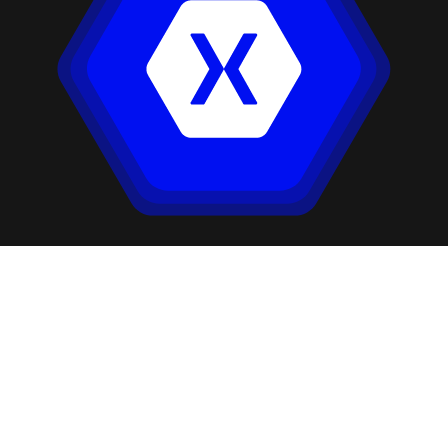
Our Companies: