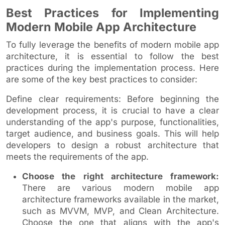
Best Practices for Implementing
Modern Mobile App Architecture
To fully leverage the benefits of modern mobile app
architecture, it is essential to follow the best
practices during the implementation process. Here
are some of the key best practices to consider:
Define clear requirements: Before beginning the
development process, it is crucial to have a clear
understanding of the app's purpose, functionalities,
target audience, and business goals. This will help
developers to design a robust architecture that
meets the requirements of the app.
Choose the right architecture framework:
There are various modern mobile app
architecture frameworks available in the market,
such as MVVM, MVP, and Clean Architecture.
Choose the one that aligns with the app's