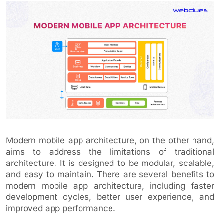
Modern mobile app architecture, on the other hand,
aims to address the limitations of traditional
architecture. It is designed to be modular, scalable,
and easy to maintain. There are several benefits to
modern mobile app architecture, including faster
development cycles, better user experience, and
improved app performance.