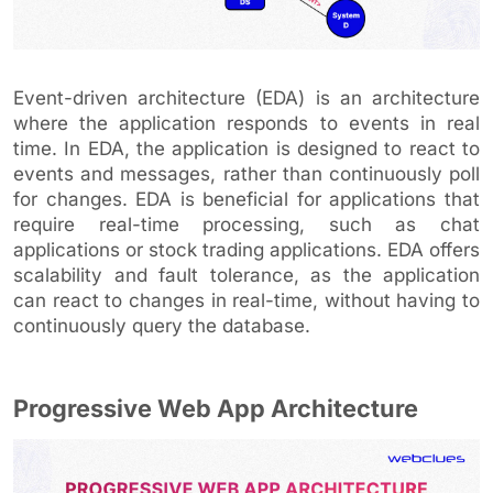
Event-driven architecture (EDA) is an architecture
where the application responds to events in real
time. In EDA, the application is designed to react to
events and messages, rather than continuously poll
for changes. EDA is beneficial for applications that
require real-time processing, such as chat
applications or stock trading applications. EDA offers
scalability and fault tolerance, as the application
can react to changes in real-time, without having to
continuously query the database.
Progressive Web App Architecture