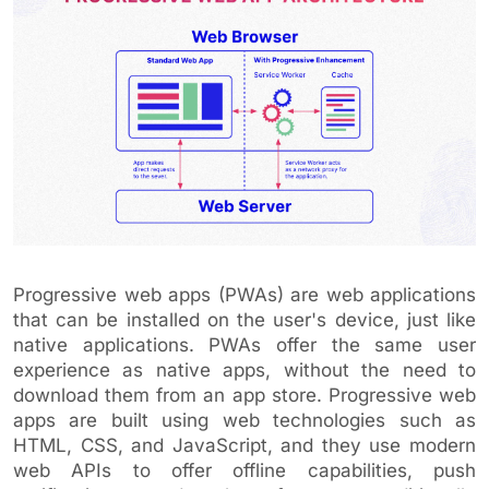
Progressive web apps (PWAs) are web applications
that can be installed on the user's device, just like
native applications. PWAs offer the same user
experience as native apps, without the need to
download them from an app store. Progressive web
apps are built using web technologies such as
HTML, CSS, and JavaScript, and they use modern
web APIs to offer offline capabilities, push