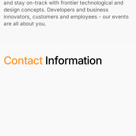
and stay on-track with frontier technological and
design concepts. Developers and business
innovators, customers and employees - our events
are all about you.
Contact
Information
India