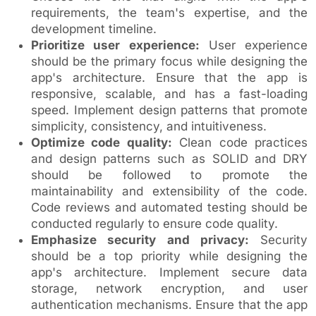
requirements, the team's expertise, and the
development timeline.
Prioritize user experience:
User experience
should be the primary focus while designing the
app's architecture. Ensure that the app is
responsive, scalable, and has a fast-loading
speed. Implement design patterns that promote
simplicity, consistency, and intuitiveness.
Optimize code quality:
Clean code practices
and design patterns such as SOLID and DRY
should be followed to promote the
maintainability and extensibility of the code.
Code reviews and automated testing should be
conducted regularly to ensure code quality.
Emphasize security and privacy:
Security
should be a top priority while designing the
app's architecture. Implement secure data
storage, network encryption, and user
authentication mechanisms. Ensure that the app