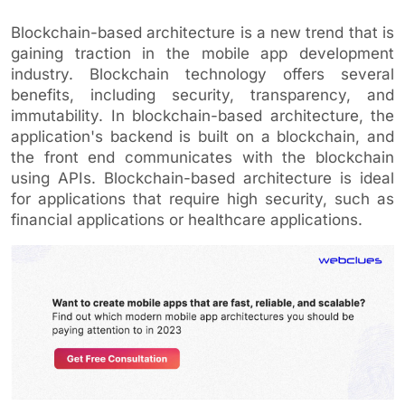
Blockchain-based architecture is a new trend that is
gaining traction in the mobile app development
industry. Blockchain technology offers several
benefits, including security, transparency, and
immutability. In blockchain-based architecture, the
application's backend is built on a blockchain, and
the front end communicates with the blockchain
using APIs. Blockchain-based architecture is ideal
for applications that require high security, such as
financial applications or healthcare applications.