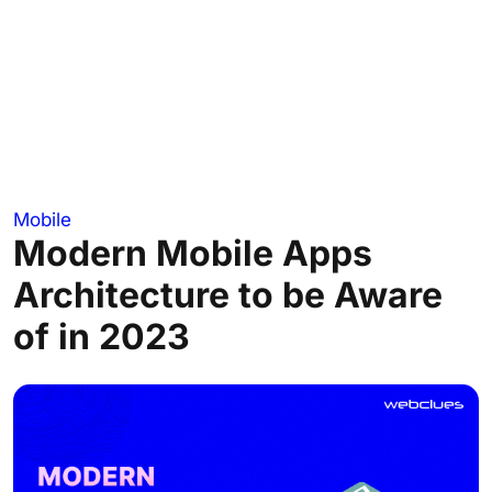
Mobile
Modern Mobile Apps
Architecture to be Aware
of in 2023