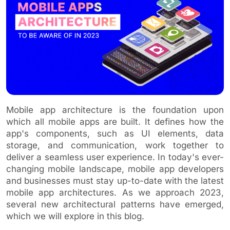
Mobile app architecture is the foundation upon
which all mobile apps are built. It defines how the
app's components, such as UI elements, data
storage, and communication, work together to
deliver a seamless user experience. In today's ever-
changing mobile landscape, mobile app developers
and businesses must stay up-to-date with the latest
mobile app architectures. As we approach 2023,
several new architectural patterns have emerged,
which we will explore in this blog.