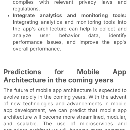
complies with relevant privacy laws and
regulations.
Integrate analytics and monitoring tools:
Integrating analytics and monitoring tools into
the app's architecture can help to collect and
analyze user behavior data, identify
performance issues, and improve the app's
overall performance.
Predictions for Mobile App
Architecture in the coming years
The future of mobile app architecture is expected to
evolve rapidly in the coming years. With the advent
of new technologies and advancements in mobile
app development, we can predict that mobile app
architecture will become more streamlined, modular,
and scalable. The use of microservices and