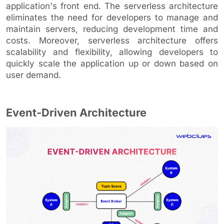
application's front end. The serverless architecture
eliminates the need for developers to manage and
maintain servers, reducing development time and
costs. Moreover, serverless architecture offers
scalability and flexibility, allowing developers to
quickly scale the application up or down based on
user demand.
Event-Driven Architecture