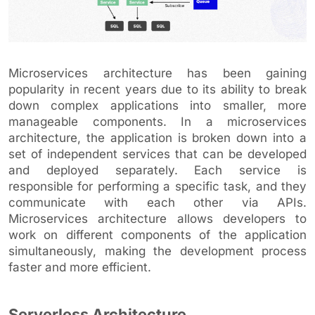
Microservices architecture has been gaining
popularity in recent years due to its ability to break
down complex applications into smaller, more
manageable components. In a microservices
architecture, the application is broken down into a
set of independent services that can be developed
and deployed separately. Each service is
responsible for performing a specific task, and they
communicate with each other via APIs.
Microservices architecture allows developers to
work on different components of the application
simultaneously, making the development process
faster and more efficient.
Serverless Architecture