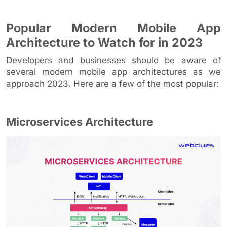
Popular Modern Mobile App
Architecture to Watch for in 2023
Developers and businesses should be aware of
several modern mobile app architectures as we
approach 2023. Here are a few of the most popular:
Microservices Architecture