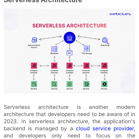
Serverless architecture is another modern
architecture that developers need to be aware of in
2023. In serverless architecture, the application's
backend is managed by a
cloud service provider
,
and developers only need to focus on the