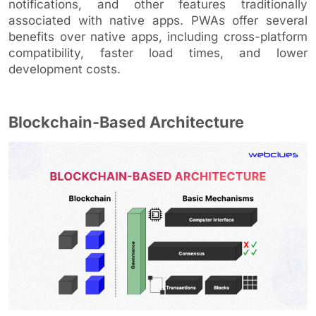
notifications, and other features traditionally
associated with native apps. PWAs offer several
benefits over native apps, including cross-platform
compatibility, faster load times, and lower
development costs.
Blockchain-Based Architecture