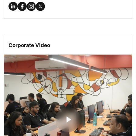
Corporate Video