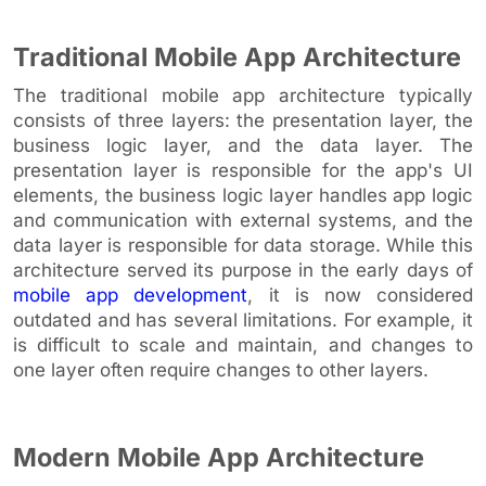
Traditional Mobile App Architecture
The traditional mobile app architecture typically
consists of three layers: the presentation layer, the
business logic layer, and the data layer. The
presentation layer is responsible for the app's UI
elements, the business logic layer handles app logic
and communication with external systems, and the
data layer is responsible for data storage. While this
architecture served its purpose in the early days of
mobile app development
, it is now considered
outdated and has several limitations. For example, it
is difficult to scale and maintain, and changes to
one layer often require changes to other layers.
Modern Mobile App Architecture