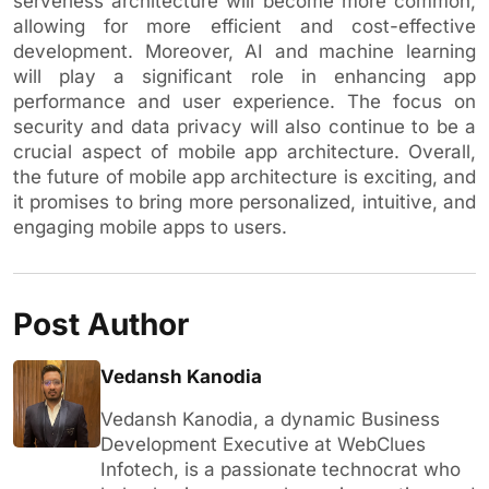
serverless architecture will become more common,
allowing for more efficient and cost-effective
development. Moreover, AI and machine learning
will play a significant role in enhancing app
performance and user experience. The focus on
security and data privacy will also continue to be a
crucial aspect of mobile app architecture. Overall,
the future of mobile app architecture is exciting, and
it promises to bring more personalized, intuitive, and
engaging mobile apps to users.
Post Author
Vedansh Kanodia
Vedansh Kanodia, a dynamic Business
Development Executive at WebClues
Infotech, is a passionate technocrat who