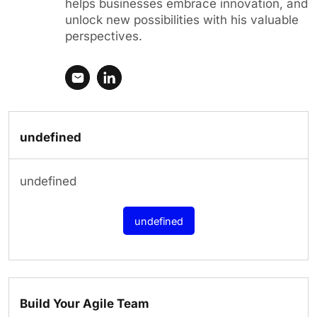
helps businesses embrace innovation, and
unlock new possibilities with his valuable
perspectives.
undefined
undefined
undefined
Build Your Agile Team