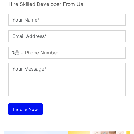
Hire Skilled Developer From Us
Inquire Now