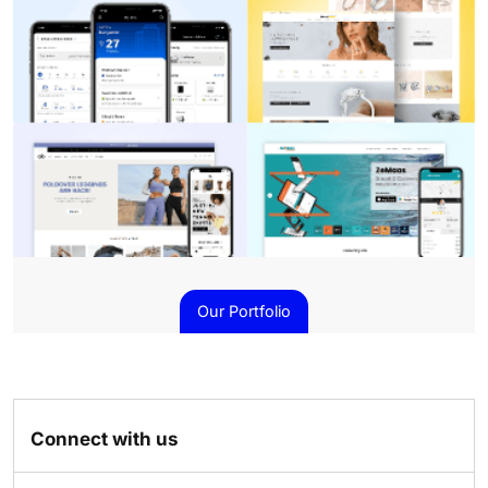
Our Portfolio
Connect with us