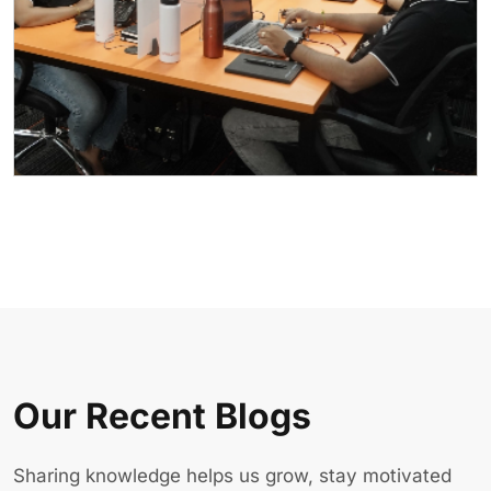
Our Recent Blogs
Sharing knowledge helps us grow, stay motivated