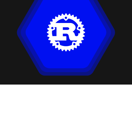
Our Companies: