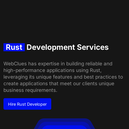
Rust
Development Services
WebClues has expertise in building reliable and
high-performance applications using Rust,
leveraging its unique features and best practices to
create applications that meet our clients unique
business requirements.
Hire
Rust Developer