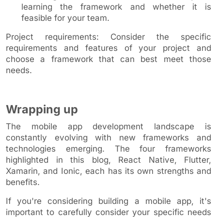
learning the framework and whether it is
feasible for your team.
Project requirements: Consider the specific
requirements and features of your project and
choose a framework that can best meet those
needs.
Wrapping up
The mobile app development landscape is
constantly evolving with new frameworks and
technologies emerging. The four frameworks
highlighted in this blog, React Native, Flutter,
Xamarin, and Ionic, each has its own strengths and
benefits.
If you're considering building a mobile app, it's
important to carefully consider your specific needs