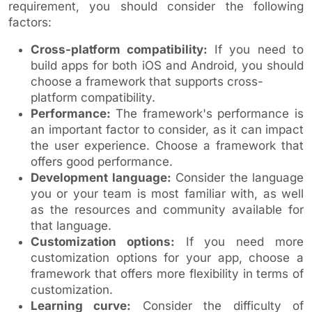
requirement, you should consider the following
factors:
Cross-platform compatibility:
If you need to
build apps for both iOS and Android, you should
choose a framework that supports cross-
platform compatibility.
Performance:
The framework's performance is
an important factor to consider, as it can impact
the user experience. Choose a framework that
offers good performance.
Development language:
Consider the language
you or your team is most familiar with, as well
as the resources and community available for
that language.
Customization options:
If you need more
customization options for your app, choose a
framework that offers more flexibility in terms of
customization.
Learning curve:
Consider the difficulty of