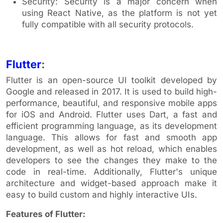
Security: Security is a major concern when
using React Native, as the platform is not yet
fully compatible with all security protocols.
Flutter
:
Flutter is an open-source UI toolkit developed by
Google and released in 2017. It is used to build high-
performance, beautiful, and responsive mobile apps
for iOS and Android. Flutter uses Dart, a fast and
efficient programming language, as its development
language. This allows for fast and smooth app
development, as well as hot reload, which enables
developers to see the changes they make to the
code in real-time. Additionally, Flutter's unique
architecture and widget-based approach make it
easy to build custom and highly interactive UIs.
Features of Flutter: