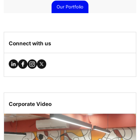
Our Portfolio
Connect with us
Corporate Video