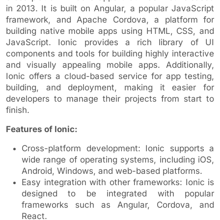
in 2013. It is built on Angular, a popular JavaScript
framework, and Apache Cordova, a platform for
building native mobile apps using HTML, CSS, and
JavaScript. Ionic provides a rich library of UI
components and tools for building highly interactive
and visually appealing mobile apps. Additionally,
Ionic offers a cloud-based service for app testing,
building, and deployment, making it easier for
developers to manage their projects from start to
finish.
Features of Ionic:
Cross-platform development: Ionic supports a
wide range of operating systems, including iOS,
Android, Windows, and web-based platforms.
Easy integration with other frameworks: Ionic is
designed to be integrated with popular
frameworks such as Angular, Cordova, and
React.