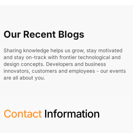
Our Recent Blogs
Sharing knowledge helps us grow, stay motivated
and stay on-track with frontier technological and
design concepts. Developers and business
innovators, customers and employees - our events
are all about you.
Contact
Information