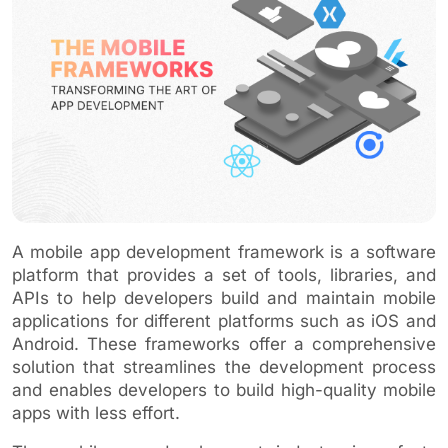
A mobile app development framework is a software
platform that provides a set of tools, libraries, and
APIs to help developers build and maintain mobile
applications for different platforms such as iOS and
Android. These frameworks offer a comprehensive
solution that streamlines the development process
and enables developers to build high-quality mobile
apps with less effort.