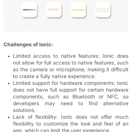
Challenges of Ionic:
Limited access to native features: Ionic does
not allow for full access to native features, such
as the camera or microphone, making it difficult
to create a fully native experience.
Limited support for hardware components: Ionic
does not have full support for certain hardware
components, such as Bluetooth or NFC, so
developers may need to find alternative
solutions.
Lack of flexibility: Ionic does not offer much
flexibility to customize the look and feel of an
app, which can limit the user experience.