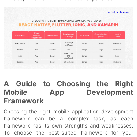
A Guide to Choosing the Right
Mobile App Development
Framework
Choosing the right mobile application development
framework can be a complex task, as each
framework has its own strengths and weaknesses.
To choose the best-suited framework for your