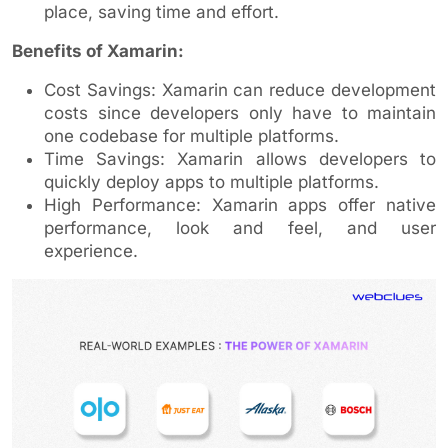
place, saving time and effort.
Benefits of Xamarin:
Cost Savings: Xamarin can reduce development
costs since developers only have to maintain
one codebase for multiple platforms.
Time Savings: Xamarin allows developers to
quickly deploy apps to multiple platforms.
High Performance: Xamarin apps offer native
performance, look and feel, and user
experience.