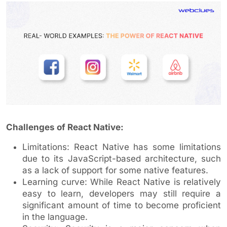
Challenges of React Native:
Limitations: React Native has some limitations
due to its JavaScript-based architecture, such
as a lack of support for some native features.
Learning curve: While React Native is relatively
easy to learn, developers may still require a
significant amount of time to become proficient
in the language.