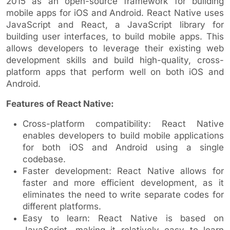
2015 as an open-source framework for building
mobile apps for iOS and Android. React Native uses
JavaScript and React, a JavaScript library for
building user interfaces, to build mobile apps. This
allows developers to leverage their existing web
development skills and build high-quality, cross-
platform apps that perform well on both iOS and
Android.
Features of React Native:
Cross-platform compatibility: React Native
enables developers to build mobile applications
for both iOS and Android using a single
codebase.
Faster development: React Native allows for
faster and more efficient development, as it
eliminates the need to write separate codes for
different platforms.
Easy to learn: React Native is based on
JavaScript, making it relatively easy to learn