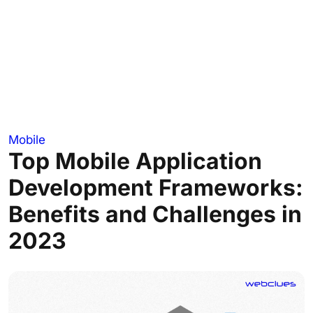
Mobile
Top Mobile Application
Development Frameworks:
Benefits and Challenges in
2023