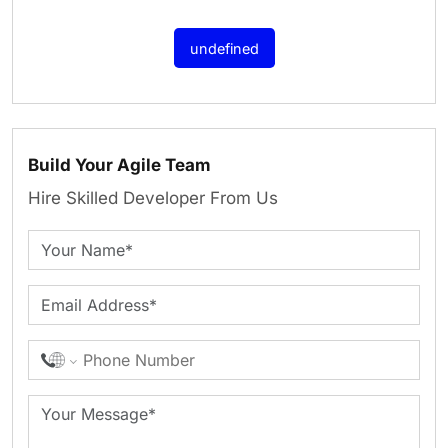
undefined
Build Your Agile Team
Hire Skilled Developer From Us