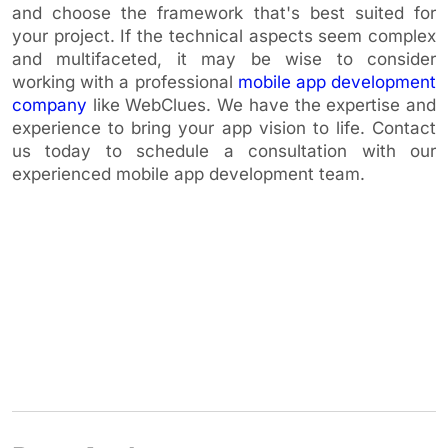
and choose the framework that's best suited for
your project. If the technical aspects seem complex
and multifaceted, it may be wise to consider
working with a professional
mobile app development
company
like WebClues. We have the expertise and
experience to bring your app vision to life. Contact
us today to schedule a consultation with our
experienced mobile app development team.