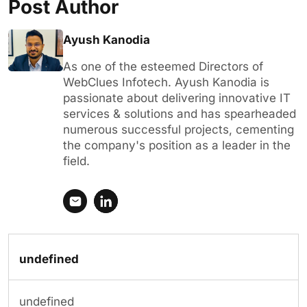
Post Author
Ayush Kanodia
As one of the esteemed Directors of
WebClues Infotech. Ayush Kanodia is
passionate about delivering innovative IT
services & solutions and has spearheaded
numerous successful projects, cementing
the company's position as a leader in the
field.
undefined
undefined