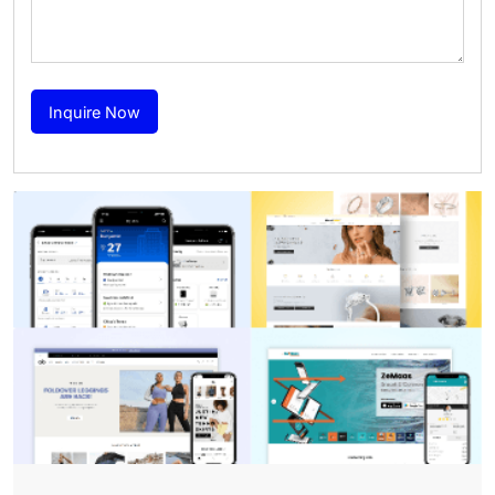
Inquire Now