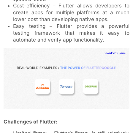
Cost-efficiency – Flutter allows developers to
create apps for multiple platforms at a much
lower cost than developing native apps.
Easy testing – Flutter provides a powerful
testing framework that makes it easy to
automate and verify app functionality.
Challenges of Flutter: