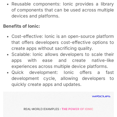
Reusable components: Ionic provides a library
of components that can be used across multiple
devices and platforms.
Benefits of Ionic:
Cost-effective: Ionic is an open-source platform
that offers developers cost-effective options to
create apps without sacrificing quality.
Scalable: Ionic allows developers to scale their
apps with ease and create native-like
experiences across multiple device platforms.
Quick development: Ionic offers a fast
development cycle, allowing developers to
quickly create apps and updates.