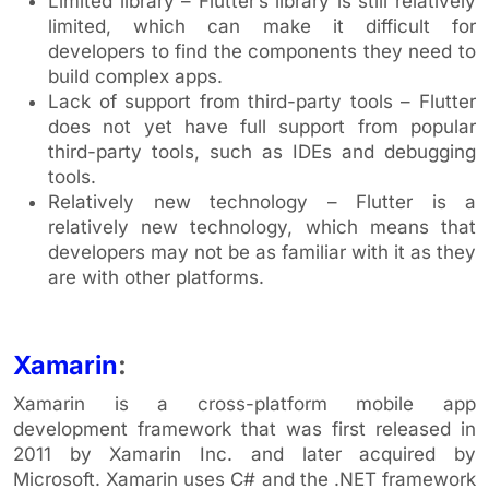
Limited library – Flutter’s library is still relatively
limited, which can make it difficult for
developers to find the components they need to
build complex apps.
Lack of support from third-party tools – Flutter
does not yet have full support from popular
third-party tools, such as IDEs and debugging
tools.
Relatively new technology – Flutter is a
relatively new technology, which means that
developers may not be as familiar with it as they
are with other platforms.
Xamarin
:
Xamarin is a cross-platform mobile app
development framework that was first released in
2011 by Xamarin Inc. and later acquired by
Microsoft. Xamarin uses C# and the .NET framework