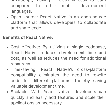
compared to other mobile development
languages.
Open source: React Native is an open-source
platform that allows developers to collaborate
and share code.
Benefits of React Native:
Cost-effective: By utilizing a single codebase,
React Native reduces development time and
cost, as well as reduces the need for additional
resources.
Time-saving: React Native’s cross-platform
compatibility eliminates the need to rewrite
code for different platforms, thereby saving
valuable development time.
Scalable: With React Native, developers can
quickly and easily add features and scale their
applications as necessary.