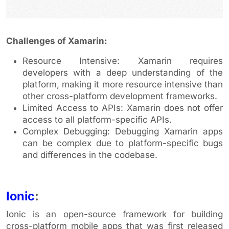
Challenges of Xamarin:
Resource Intensive: Xamarin requires
developers with a deep understanding of the
platform, making it more resource intensive than
other cross-platform development frameworks.
Limited Access to APIs: Xamarin does not offer
access to all platform-specific APIs.
Complex Debugging: Debugging Xamarin apps
can be complex due to platform-specific bugs
and differences in the codebase.
Ionic
:
Ionic is an open-source framework for building
cross-platform mobile apps that was first released