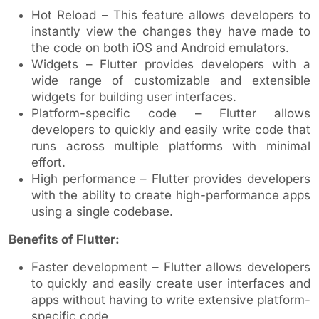
Hot Reload – This feature allows developers to
instantly view the changes they have made to
the code on both iOS and Android emulators.
Widgets – Flutter provides developers with a
wide range of customizable and extensible
widgets for building user interfaces.
Platform-specific code – Flutter allows
developers to quickly and easily write code that
runs across multiple platforms with minimal
effort.
High performance – Flutter provides developers
with the ability to create high-performance apps
using a single codebase.
Benefits of Flutter:
Faster development – Flutter allows developers
to quickly and easily create user interfaces and
apps without having to write extensive platform-
specific code.