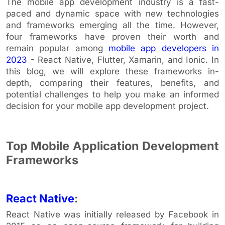
The mobile app development industry is a fast-
paced and dynamic space with new technologies
and frameworks emerging all the time. However,
four frameworks have proven their worth and
remain popular among
mobile app developers in
2023
- React Native, Flutter, Xamarin, and Ionic. In
this blog, we will explore these frameworks in-
depth, comparing their features, benefits, and
potential challenges to help you make an informed
decision for your mobile app development project.
Top Mobile Application Development
Frameworks
React Native
:
React Native was initially released by Facebook in