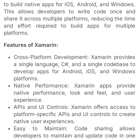
to build native apps for iOS, Android, and Windows.
This allows developers to write code once and
share it across multiple platforms, reducing the time
and effort required to build apps for multiple
platforms.
Features of Xamarin:
Cross-Platform Development: Xamarin provides
a single language, C#, and a single codebase to
develop apps for Android, iOS, and Windows
platforms.
Native Performance: Xamarin apps provide
native performance, look and feel, and user
experience.
APIs and UI Controls: Xamarin offers access to
platform-specific APIs and UI controls to create
native user experiences.
Easy to Maintain: Code sharing allows
developers to maintain and update code in one