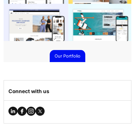
Our Portfolio
Connect with us