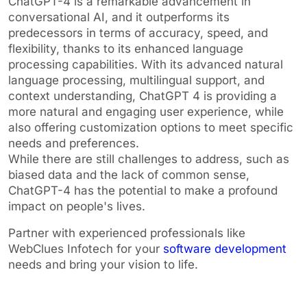
ChatGPT-4 is a remarkable advancement in
conversational AI, and it outperforms its
predecessors in terms of accuracy, speed, and
flexibility, thanks to its enhanced language
processing capabilities. With its advanced natural
language processing, multilingual support, and
context understanding, ChatGPT 4 is providing a
more natural and engaging user experience, while
also offering customization options to meet specific
needs and preferences.
While there are still challenges to address, such as
biased data and the lack of common sense,
ChatGPT-4 has the potential to make a profound
impact on people's lives.
Partner with experienced professionals like
WebClues Infotech for your
software development
needs and bring your vision to life.