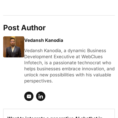
Post Author
Vedansh Kanodia
Vedansh Kanodia, a dynamic Business
Development Executive at WebClues
Infotech, is a passionate technocrat who
helps businesses embrace innovation, and
unlock new possibilities with his valuable
perspectives.