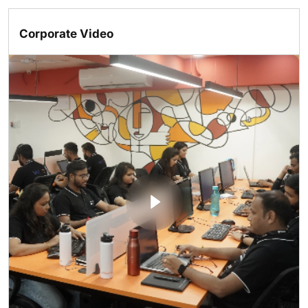
Corporate Video