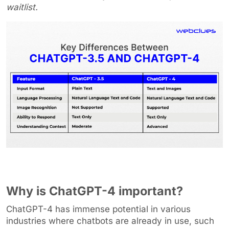
waitlist.
Why is ChatGPT-4 important?
ChatGPT-4 has immense potential in various
industries where chatbots are already in use, such