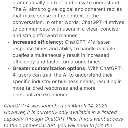
grammatically correct and easy to understand.
The AI aims to give logical and coherent replies
that make sense in the context of the
conversation. In other words, ChatGPT-4 strives
to communicate with users in a clear, concise,
and straightforward manner.
Increased efficiency:
ChatGPT-4's faster
response times and ability to handle multiple
queries simultaneously result in increased
efficiency and faster turnaround times.
Greater customization options:
With ChatGPT-
4, users can train the AI to understand their
specific industry or business needs, resulting in
more tailored responses and a more
personalized experience.
ChatGPT-4 was launched on March 14, 2023.
However, it is currently only available in a limited
capacity through ChatGPT Plus. If you want access
to the commercial API, you will need to join the