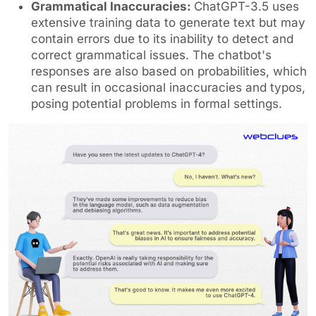
Grammatical Inaccuracies:
ChatGPT-3.5 uses
extensive training data to generate text but may
contain errors due to its inability to detect and
correct grammatical issues. The chatbot's
responses are also based on probabilities, which
can result in occasional inaccuracies and typos,
posing potential problems in formal settings.