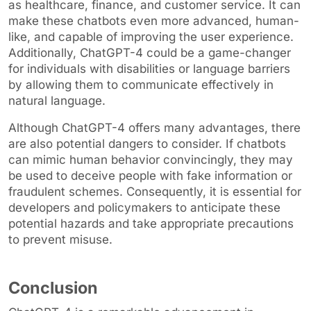
as healthcare, finance, and customer service. It can
make these chatbots even more advanced, human-
like, and capable of improving the user experience.
Additionally, ChatGPT-4 could be a game-changer
for individuals with disabilities or language barriers
by allowing them to communicate effectively in
natural language.
Although ChatGPT-4 offers many advantages, there
are also potential dangers to consider. If chatbots
can mimic human behavior convincingly, they may
be used to deceive people with fake information or
fraudulent schemes. Consequently, it is essential for
developers and policymakers to anticipate these
potential hazards and take appropriate precautions
to prevent misuse.
Conclusion