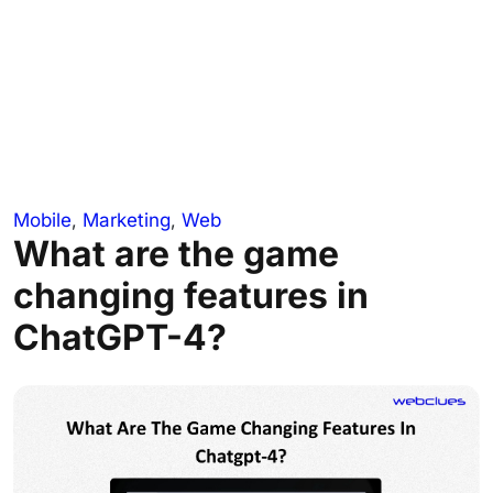
Mobile
,
Marketing
,
Web
What are the game
changing features in
ChatGPT-4?