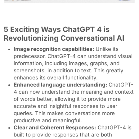
5 Exciting Ways ChatGPT 4 is
Revolutionizing Conversational AI
Image recognition capabilities:
Unlike its
predecessor, ChatGPT-4 can understand visual
information, including images, graphs, and
screenshots, in addition to text. This greatly
enhances its overall functionality.
Enhanced language understanding:
ChatGPT-
4 can now understand the meaning and context
of words better, allowing it to provide more
accurate and insightful responses to user
queries. This makes conversations more
productive and meaningful.
Clear and Coherent Responses:
ChatGPT-4 is
built to provide responses that are both