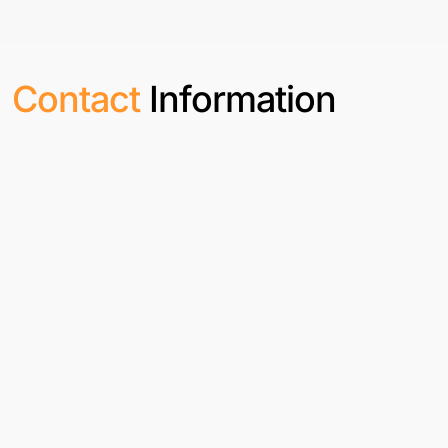
Contact
Information
India