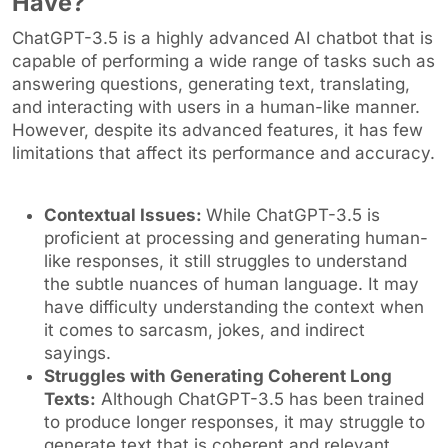
Have?
ChatGPT-3.5 is a highly advanced AI chatbot that is
capable of performing a wide range of tasks such as
answering questions, generating text, translating,
and interacting with users in a human-like manner.
However, despite its advanced features, it has few
limitations that affect its performance and accuracy.
Contextual Issues:
While ChatGPT-3.5 is
proficient at processing and generating human-
like responses, it still struggles to understand
the subtle nuances of human language. It may
have difficulty understanding the context when
it comes to sarcasm, jokes, and indirect
sayings.
Struggles with Generating Coherent Long
Texts:
Although ChatGPT-3.5 has been trained
to produce longer responses, it may struggle to
generate text that is coherent and relevant.