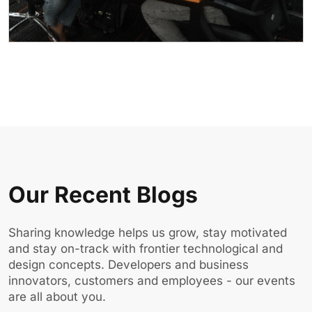
Our Recent Blogs
Sharing knowledge helps us grow, stay motivated
and stay on-track with frontier technological and
design concepts. Developers and business
innovators, customers and employees - our events
are all about you.