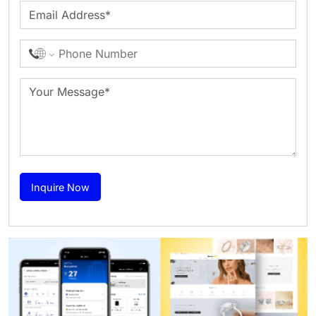
Inquire Now