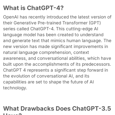
What is ChatGPT-4?
OpenAI has recently introduced the latest version of
their Generative Pre-trained Transformer (GPT)
series called ChatGPT-4. This cutting-edge AI
language model has been created to understand
and generate text that mimics human language. The
new version has made significant improvements in
natural language comprehension, context
awareness, and conversational abilities, which have
built upon the accomplishments of its predecessors.
ChatGPT 4 represents a significant step forward in
the evolution of conversational AI, and its
capabilities are set to shape the future of AI
technology.
What Drawbacks Does ChatGPT-3.5