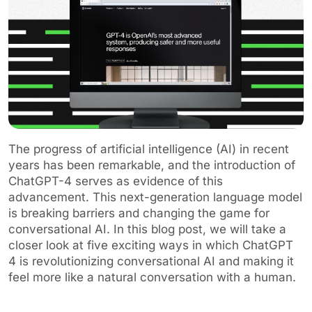
The progress of artificial intelligence (AI) in recent
years has been remarkable, and the introduction of
ChatGPT-4 serves as evidence of this
advancement. This next-generation language model
is breaking barriers and changing the game for
conversational AI. In this blog post, we will take a
closer look at five exciting ways in which ChatGPT
4 is revolutionizing conversational AI and making it
feel more like a natural conversation with a human.