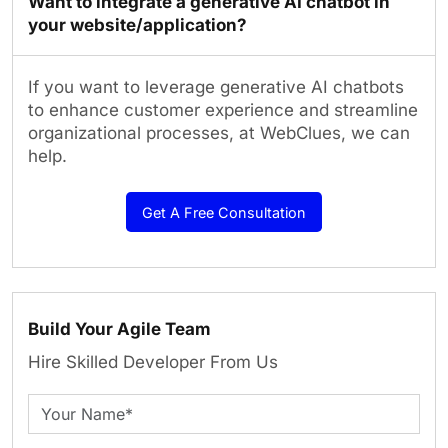
Want to integrate a generative AI chatbot in
your website/application?
If you want to leverage generative AI chatbots
to enhance customer experience and streamline
organizational processes, at WebClues, we can
help.
Get A Free Consultation
Build Your Agile Team
Hire Skilled Developer From Us