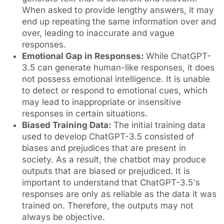
When asked to provide lengthy answers, it may
end up repeating the same information over and
over, leading to inaccurate and vague
responses.
Emotional Gap in Responses:
While ChatGPT-
3.5 can generate human-like responses, it does
not possess emotional intelligence. It is unable
to detect or respond to emotional cues, which
may lead to inappropriate or insensitive
responses in certain situations.
Biased Training Data:
The initial training data
used to develop ChatGPT-3.5 consisted of
biases and prejudices that are present in
society. As a result, the chatbot may produce
outputs that are biased or prejudiced. It is
important to understand that ChatGPT-3.5's
responses are only as reliable as the data it was
trained on. Therefore, the outputs may not
always be objective.