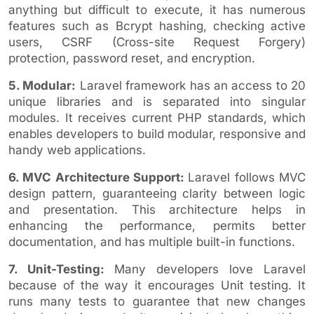
anything but difficult to execute, it has numerous
features such as Bcrypt hashing, checking active
users, CSRF (Cross-site Request Forgery)
protection, password reset, and encryption.
5. Modular:
Laravel framework has an access to 20
unique libraries and is separated into singular
modules. It receives current PHP standards, which
enables developers to build modular, responsive and
handy web applications.
6. MVC Architecture Support:
Laravel follows MVC
design pattern, guaranteeing clarity between logic
and presentation. This architecture helps in
enhancing the performance, permits better
documentation, and has multiple built-in functions.
7. Unit-Testing:
Many developers love Laravel
because of the way it encourages Unit testing. It
runs many tests to guarantee that new changes