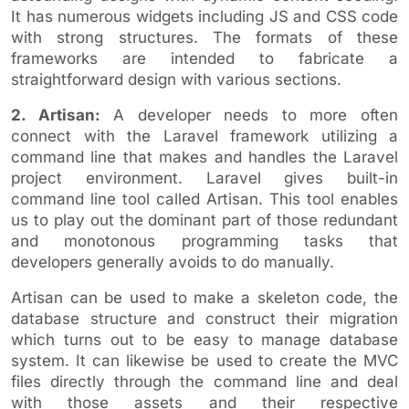
It has numerous widgets including JS and CSS code
with strong structures. The formats of these
frameworks are intended to fabricate a
straightforward design with various sections.
2. Artisan:
A developer needs to more often
connect with the Laravel framework utilizing a
command line that makes and handles the Laravel
project environment. Laravel gives built-in
command line tool called Artisan. This tool enables
us to play out the dominant part of those redundant
and monotonous programming tasks that
developers generally avoids to do manually.
Artisan can be used to make a skeleton code, the
database structure and construct their migration
which turns out to be easy to manage database
system. It can likewise be used to create the MVC
files directly through the command line and deal
with those assets and their respective