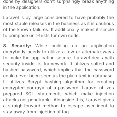
done by designers don't surprisingly break anything
in the application.
Laravel is by large considered to have probably the
most stable releases in the business as it is cautious
of the known failures. It additionally makes it simple
to compose unit-tests for own code.
8. Security:
While building up an application
everybody needs to utilize a few or alternate ways
to make the application secure. Laravel deals with
security inside its framework. It utilizes salted and
hashed password, which implies that the password
could never been seen as the plain text in database.
It utilizes Bcrypt hashing algorithm for creating
encrypted portrayal of a password. Laravel utilizes
prepared SQL statements which make injection
attacks not penetrable. Alongside this, Laravel gives
a straightforward method to escape user input to
stay away from injection of tag.