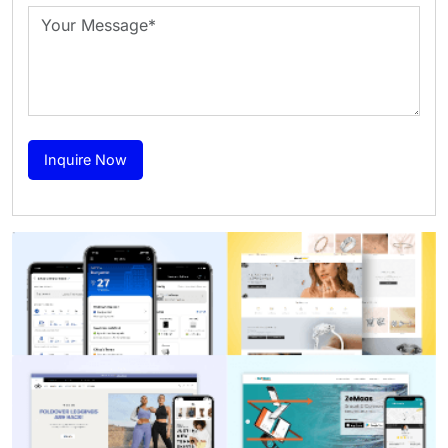
Inquire Now