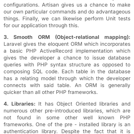
configurations. Artisan gives us a chance to make
our own particular commands and do advantageous
things. Finally, we can likewise perform Unit tests
for our application through this.
3. Smooth ORM (Object-relational mapping):
Laravel gives the eloquent ORM which incorporates
a basic PHP ActiveRecord implementation which
gives the developer a chance to issue database
queries with PHP syntax structure as opposed to
composing SQL code. Each table in the database
has a relating model through which the developer
connects with said table. An ORM is generally
quicker than all other PHP frameworks.
4. Libraries:
It has Object Oriented libraries and
numerous other pre-introduced libraries, which are
not found in some other well known PHP
frameworks. One of the pre - installed library is an
authentication library. Despite the fact that it is