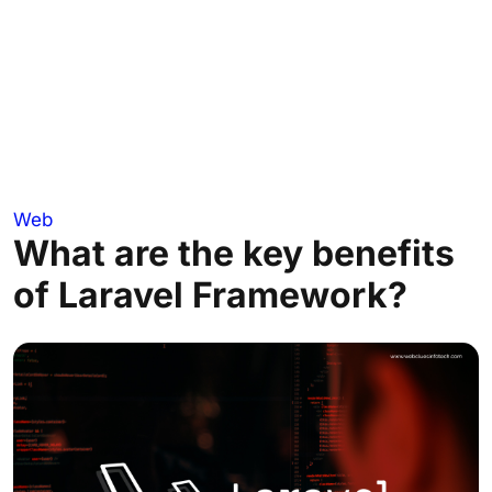
Web
What are the key benefits
of Laravel Framework?