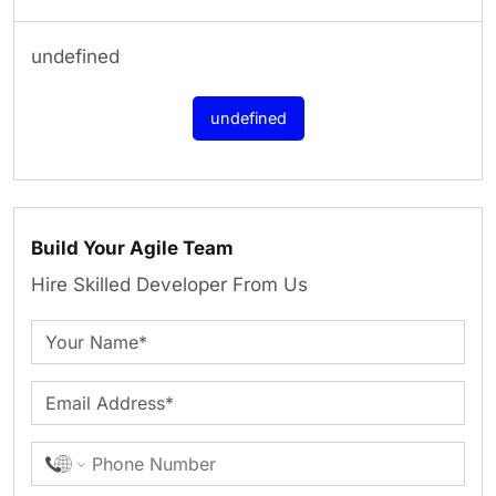
undefined
undefined
Build Your Agile Team
Hire Skilled Developer From Us