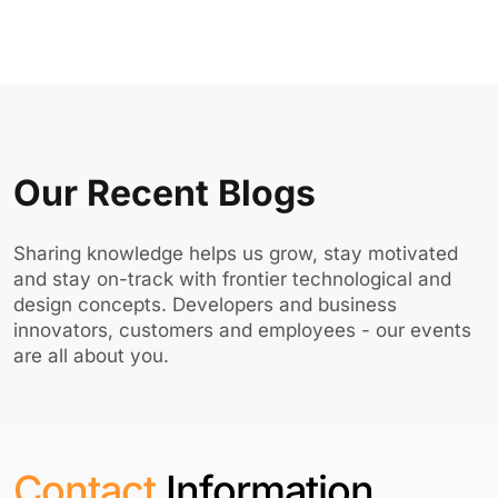
Our Recent Blogs
Sharing knowledge helps us grow, stay motivated
and stay on-track with frontier technological and
design concepts. Developers and business
innovators, customers and employees - our events
are all about you.
Contact
Information