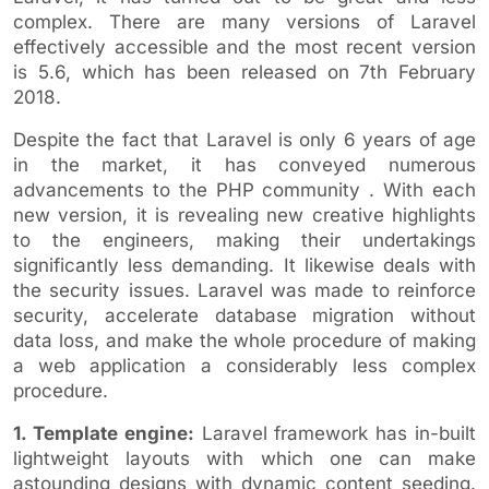
complex. There are many versions of Laravel
effectively accessible and the most recent version
is 5.6, which has been released on 7th February
2018.
Despite the fact that Laravel is only 6 years of age
in the market, it has conveyed numerous
advancements to the PHP community . With each
new version, it is revealing new creative highlights
to the engineers, making their undertakings
significantly less demanding. It likewise deals with
the security issues. Laravel was made to reinforce
security, accelerate database migration without
data loss, and make the whole procedure of making
a web application a considerably less complex
procedure.
1. Template engine:
Laravel framework has in-built
lightweight layouts with which one can make
astounding designs with dynamic content seeding.