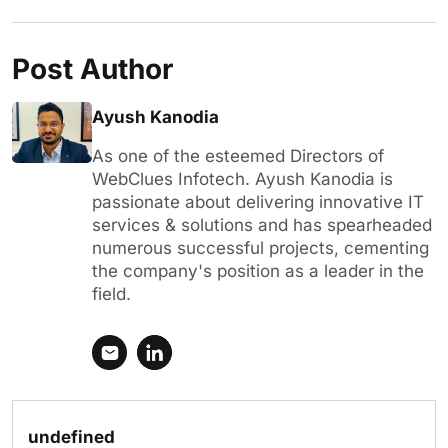
Post Author
Ayush Kanodia
As one of the esteemed Directors of
WebClues Infotech. Ayush Kanodia is
passionate about delivering innovative IT
services & solutions and has spearheaded
numerous successful projects, cementing
the company's position as a leader in the
field.
undefined