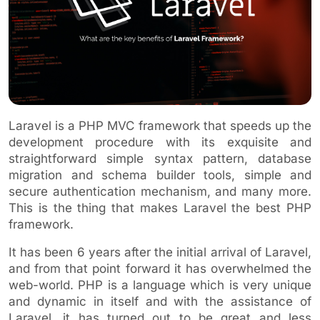
Laravel is a PHP MVC framework that speeds up the
development procedure with its exquisite and
straightforward simple syntax pattern, database
migration and schema builder tools, simple and
secure authentication mechanism, and many more.
This is the thing that makes Laravel the best PHP
framework.
It has been 6 years after the initial arrival of Laravel,
and from that point forward it has overwhelmed the
web-world. PHP is a language which is very unique
and dynamic in itself and with the assistance of
Laravel, it has turned out to be great and less