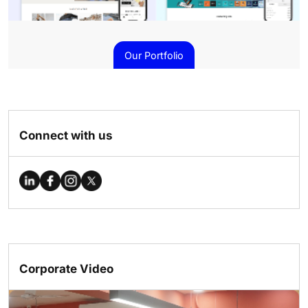
Our Portfolio
Connect with us
Corporate Video