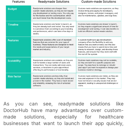
As you can see, readymade solutions like
DoctorHub have many advantages over custom-
made solutions, especially for healthcare
businesses that want to launch their app quickly,