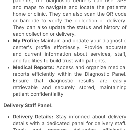
patients, the diagnostic centers can use GPS
and maps to navigate and locate the patient’s
home or clinic. They can also scan the QR code
or barcode to verify the collection or delivery.
They can also update the status and history of
each collection or delivery.
My Profile:
Maintain and update your diagnostic
center's profile effortlessly. Provide accurate
and current information about services, staff,
and facilities to build trust with patients.
Medical Reports:
Access and organize medical
reports efficiently within the Diagnostic Panel.
Ensure that diagnostic results are easily
retrievable and securely stored, maintaining
patient confidentiality
Delivery Staff Panel:
Delivery Details:
Stay informed about delivery
details with a dedicated panel for delivery staff.
Track and manage deliveries efficiently,