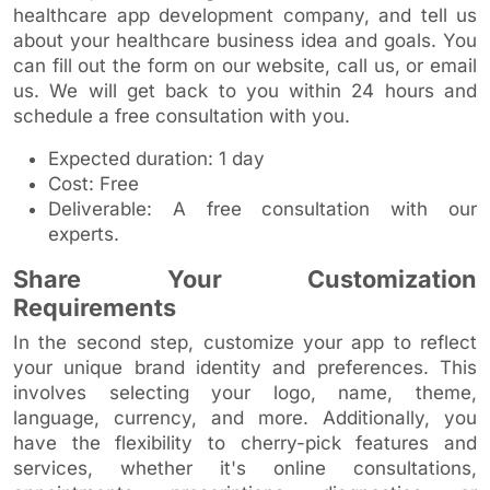
healthcare app development company, and tell us
about your healthcare business idea and goals. You
can fill out the form on our website, call us, or email
us. We will get back to you within 24 hours and
schedule a free consultation with you.
Expected duration: 1 day
Cost: Free
Deliverable: A free consultation with our
experts.
Share Your Customization
Requirements
In the second step, customize your app to reflect
your unique brand identity and preferences. This
involves selecting your logo, name, theme,
language, currency, and more. Additionally, you
have the flexibility to cherry-pick features and
services, whether it's online consultations,