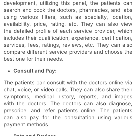
development, utilizing this panel, the patients can
search and book the doctors, pharmacies, and labs
using various filters, such as specialty, location,
availability, price, rating, etc. They can also view
the detailed profile of each service provider, which
includes their qualification, experience, certification,
services, fees, ratings, reviews, etc. They can also
compare different service providers and choose the
best one for their needs.
Consult and Pay:
The patients can consult with the doctors online via
chat, voice, or video calls. They can also share their
symptoms, medical history, reports, and images
with the doctors. The doctors can also diagnose,
prescribe, and refer patients online. The patients
can also pay for the consultation using various
payment methods.