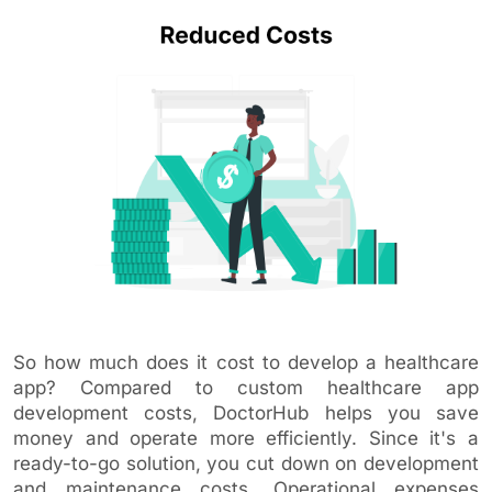
So how much does it cost to develop a healthcare
app? Compared to custom healthcare app
development costs, DoctorHub helps you save
money and operate more efficiently. Since it's a
ready-to-go solution, you cut down on development
and maintenance costs. Operational expenses