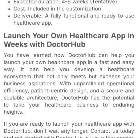
Expected duration: 4-6 weeks (Tentative)
Cost: Included in the customization
Deliverable: A fully functional and ready-to-use
healthcare app.
Launch Your Own Healthcare App in
Weeks with DoctorHub
You have learned how DoctorHub can help you
launch your own healthcare app in a fast and easy
way. It can help you develop a healthcare
ecosystem that not only meets but exceeds your
business aspirations. With unparalleled operational
efficiency, patient-centric design, and a secure and
scalable architecture, DoctorHub has the potential
to take your healthcare business to enduring
heights.
If you are ready to launch your healthcare app with
DoctorHub, don't wait any longer. Contact us today
and get started with DoctorHub in just a few weeks.