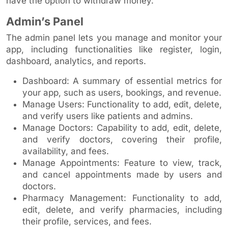
have the option to withdraw money.
Admin’s Panel
The admin panel lets you manage and monitor your
app, including functionalities like register, login,
dashboard, analytics, and reports.
Dashboard: A summary of essential metrics for
your app, such as users, bookings, and revenue.
Manage Users: Functionality to add, edit, delete,
and verify users like patients and admins.
Manage Doctors: Capability to add, edit, delete,
and verify doctors, covering their profile,
availability, and fees.
Manage Appointments: Feature to view, track,
and cancel appointments made by users and
doctors.
Pharmacy Management: Functionality to add,
edit, delete, and verify pharmacies, including
their profile, services, and fees.