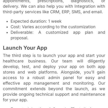
appointments, prescriptions, diagnostics, or
delivery. We can also help you with Integration with
third-party services like CRM, ERP, SMS, and email.
Expected duration: 1 week
Cost: Varies according to the customization
Deliverable: A customized app plan and
proposal.
Launch Your App
The third step is to launch your app and start your
healthcare business. Our team will diligently
develop, test, and deploy your app on both app
stores and web platforms. Alongside, you'll gain
access to a robust admin panel for easy and
effective app management and monitoring. Our
commitment extends beyond the launch, as we
provide ongoing technical support and maintenance
for your app.