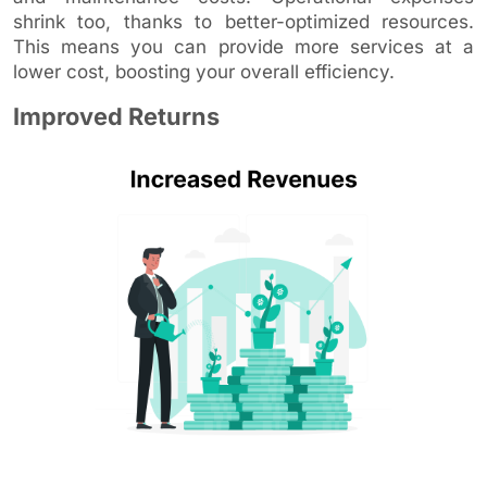
shrink too, thanks to better-optimized resources.
This means you can provide more services at a
lower cost, boosting your overall efficiency.
Improved Returns