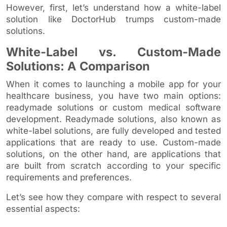
However, first, let’s understand how a white-label
solution like DoctorHub trumps custom-made
solutions.
White-Label vs. Custom-Made
Solutions: A Comparison
When it comes to launching a mobile app for your
healthcare business, you have two main options:
readymade solutions or custom medical software
development. Readymade solutions, also known as
white-label solutions, are fully developed and tested
applications that are ready to use. Custom-made
solutions, on the other hand, are applications that
are built from scratch according to your specific
requirements and preferences.
Let’s see how they compare with respect to several
essential aspects: