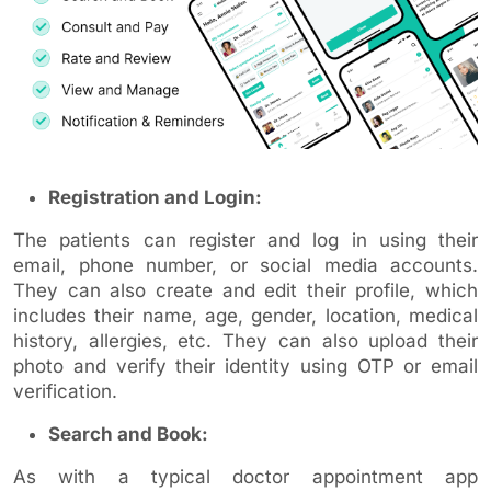
Registration and Login:
The patients can register and log in using their
email, phone number, or social media accounts.
They can also create and edit their profile, which
includes their name, age, gender, location, medical
history, allergies, etc. They can also upload their
photo and verify their identity using OTP or email
verification.
Search and Book:
As with a typical doctor appointment app