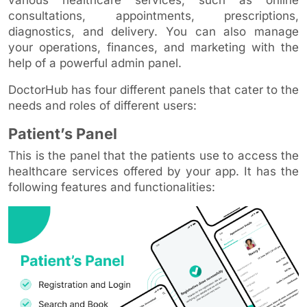
consultations, appointments, prescriptions,
diagnostics, and delivery. You can also manage
your operations, finances, and marketing with the
help of a powerful admin panel.
DoctorHub has four different panels that cater to the
needs and roles of different users:
Patient’s Panel
This is the panel that the patients use to access the
healthcare services offered by your app. It has the
following features and functionalities: