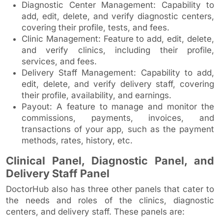
Diagnostic Center Management: Capability to
add, edit, delete, and verify diagnostic centers,
covering their profile, tests, and fees.
Clinic Management: Feature to add, edit, delete,
and verify clinics, including their profile,
services, and fees.
Delivery Staff Management: Capability to add,
edit, delete, and verify delivery staff, covering
their profile, availability, and earnings.
Payout: A feature to manage and monitor the
commissions, payments, invoices, and
transactions of your app, such as the payment
methods, rates, history, etc.
Clinical Panel, Diagnostic Panel, and
Delivery Staff Panel
DoctorHub also has three other panels that cater to
the needs and roles of the clinics, diagnostic
centers, and delivery staff. These panels are: