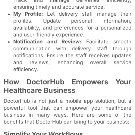
ensuring timely and accurate service.
My Profile:
Let delivery staff manage their
profiles. Update personal information,
availability, and preferences for a personalized
and user-friendly experience.
Notification and Review:
Facilitate smooth
communication with delivery staff through
notifications. Ensure the staff receives updates
and reviews, enhancing overall service
efficiency.
How DoctorHub Empowers Your
Healthcare Business
DoctorHub is not just a mobile app solution, but a
powerful tool that can empower your healthcare
business in many ways. Here are some of the
benefits that DoctorHub can bring to your business:
Simplify Your Workflows