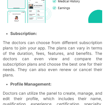
Subscription:
The doctors can choose from different subscription
plans to join your app. The plans can vary in terms
of the duration, fees, features, and benefits. The
doctors can even view and compare the
subscription plans and choose the best one for their
needs. They can also even renew or cancel their
plans.
Profile Management:
Doctors can utilize the panel to create, manage, and
edit their profile, which includes their name,
qualification, experience, certification, specialty,