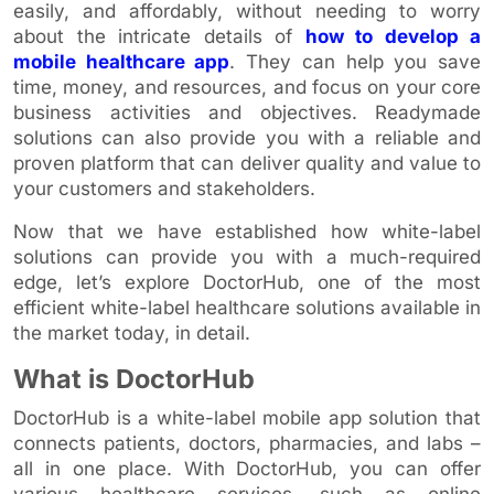
easily, and affordably, without needing to worry
about the intricate details of
how to develop a
mobile healthcare app
. They can help you save
time, money, and resources, and focus on your core
business activities and objectives. Readymade
solutions can also provide you with a reliable and
proven platform that can deliver quality and value to
your customers and stakeholders.
Now that we have established how white-label
solutions can provide you with a much-required
edge, let’s explore DoctorHub, one of the most
efficient white-label healthcare solutions available in
the market today, in detail.
What is DoctorHub
DoctorHub is a white-label mobile app solution that
connects patients, doctors, pharmacies, and labs –
all in one place. With DoctorHub, you can offer
various healthcare services, such as online