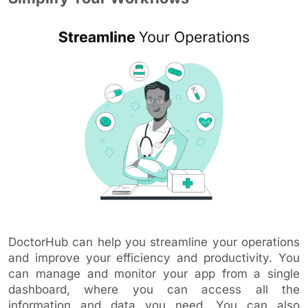
DoctorHub can help you streamline your operations
and improve your efficiency and productivity. You
can manage and monitor your app from a single
dashboard, where you can access all the
information and data you need. You can also