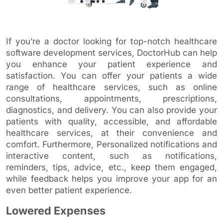
If you’re a doctor looking for top-notch healthcare
software development services, DoctorHub can help
you enhance your patient experience and
satisfaction. You can offer your patients a wide
range of healthcare services, such as online
consultations, appointments, prescriptions,
diagnostics, and delivery. You can also provide your
patients with quality, accessible, and affordable
healthcare services, at their convenience and
comfort. Furthermore, Personalized notifications and
interactive content, such as notifications,
reminders, tips, advice, etc., keep them engaged,
while feedback helps you improve your app for an
even better patient experience.
Lowered Expenses