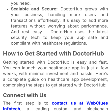
you need.
Scalable and Secure:
DoctorHub grows with
your business, handling more users and
transactions effortlessly. It's easy to add more
features without worrying about performance.
And rest easy – DoctorHub uses the latest
security tech to keep your app safe and
compliant with healthcare regulations.
How to Get Started with DoctorHub
Getting started with DoctorHub is easy and fast.
You can launch your healthcare app in just a few
weeks, with minimal investment and hassle. Here’s
a complete guide on healthcare app development,
comprising the steps to get started with DoctorHub:
Connect with Us
The first step is to
contact us at WebClues
Infotech
, a leading custom and blockchain