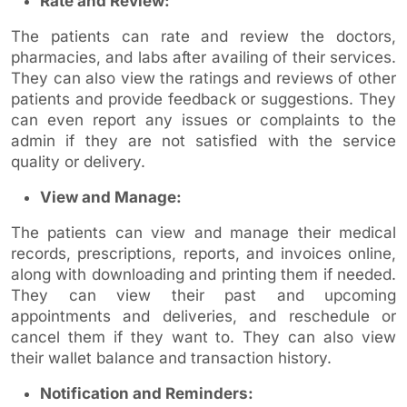
Rate and Review:
The patients can rate and review the doctors,
pharmacies, and labs after availing of their services.
They can also view the ratings and reviews of other
patients and provide feedback or suggestions. They
can even report any issues or complaints to the
admin if they are not satisfied with the service
quality or delivery.
View and Manage:
The patients can view and manage their medical
records, prescriptions, reports, and invoices online,
along with downloading and printing them if needed.
They can view their past and upcoming
appointments and deliveries, and reschedule or
cancel them if they want to. They can also view
their wallet balance and transaction history.
Notification and Reminders: