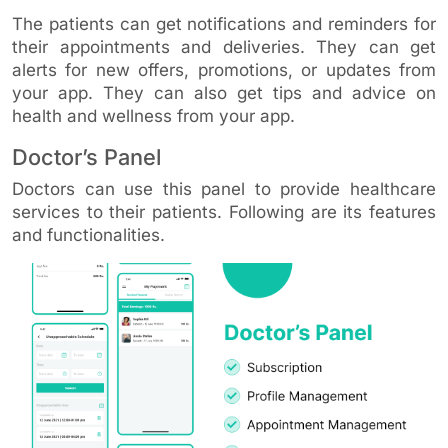
The patients can get notifications and reminders for
their appointments and deliveries. They can get
alerts for new offers, promotions, or updates from
your app. They can also get tips and advice on
health and wellness from your app.
Doctor’s Panel
Doctors can use this panel to provide healthcare
services to their patients. Following are its features
and functionalities.