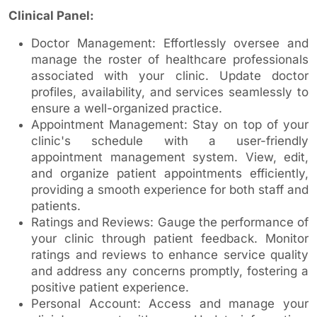
Clinical Panel:
Doctor Management: Effortlessly oversee and
manage the roster of healthcare professionals
associated with your clinic. Update doctor
profiles, availability, and services seamlessly to
ensure a well-organized practice.
Appointment Management: Stay on top of your
clinic's schedule with a user-friendly
appointment management system. View, edit,
and organize patient appointments efficiently,
providing a smooth experience for both staff and
patients.
Ratings and Reviews: Gauge the performance of
your clinic through patient feedback. Monitor
ratings and reviews to enhance service quality
and address any concerns promptly, fostering a
positive patient experience.
Personal Account: Access and manage your