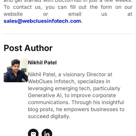
To contact us, you can fill out the form on our
website or email us at
sales@webcluesinfotech.com
.
Post Author
Nikhil Patel
Nikhil Patel, a visionary Director at
WebClues Infotech, specializes in
leveraging emerging tech, particularly
Generative AI, to improve corporate
communications. Through his insightful
blog posts, he empowers businesses to
succeed digitally.