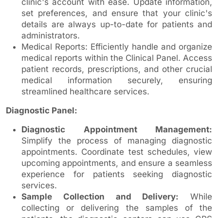
clinic's account with ease. Update information,
set preferences, and ensure that your clinic's
details are always up-to-date for patients and
administrators.
Medical Reports: Efficiently handle and organize
medical reports within the Clinical Panel. Access
patient records, prescriptions, and other crucial
medical information securely, ensuring
streamlined healthcare services.
Diagnostic Panel:
Diagnostic Appointment Management:
Simplify the process of managing diagnostic
appointments. Coordinate test schedules, view
upcoming appointments, and ensure a seamless
experience for patients seeking diagnostic
services.
Sample Collection and Delivery:
While
collecting or delivering the samples of the