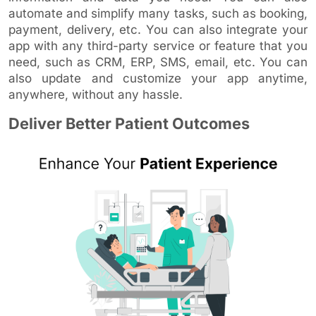
automate and simplify many tasks, such as booking,
payment, delivery, etc. You can also integrate your
app with any third-party service or feature that you
need, such as CRM, ERP, SMS, email, etc. You can
also update and customize your app anytime,
anywhere, without any hassle.
Deliver Better Patient Outcomes