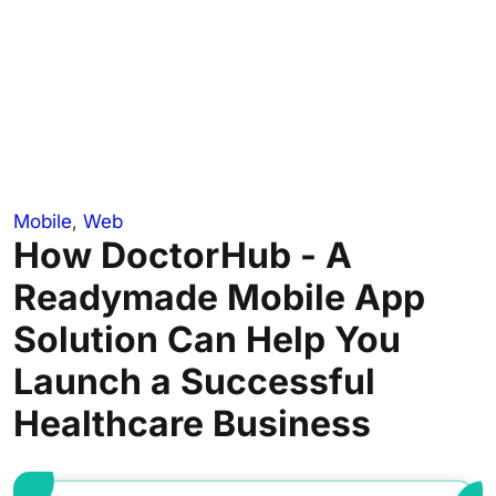
Mobile
,
Web
How DoctorHub - A
Readymade Mobile App
Solution Can Help You
Launch a Successful
Healthcare Business