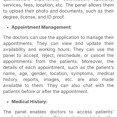
services, fees, location, etc. The panel allows them
to upload their photo and documents, such as their
degree, license, and ID proof.
Appointment Management:
The doctors can use the application to manage their
appointments. They can view and update their
availability and working hours. They can use the
panel to accept, reject, reschedule, or cancel the
appointments from the patients. Moreover, the
details of each appointment, such as the patient’s
name, age, gender, location, symptoms, medical
history, reports, images, etc. are also made
available to them. They can also chat with the
patients before or after the appointment.
Medical History:
The panel enables doctors to access patients'