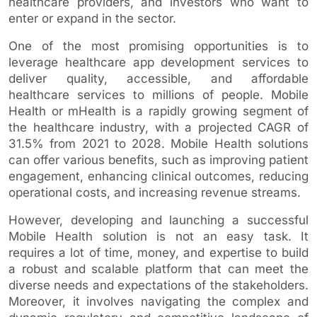
healthcare providers, and investors who want to
enter or expand in the sector.
One of the most promising opportunities is to
leverage healthcare app development services to
deliver quality, accessible, and affordable
healthcare services to millions of people. Mobile
Health or mHealth is a rapidly growing segment of
the healthcare industry, with a projected CAGR of
31.5% from 2021 to 2028. Mobile Health solutions
can offer various benefits, such as improving patient
engagement, enhancing clinical outcomes, reducing
operational costs, and increasing revenue streams.
However, developing and launching a successful
Mobile Health solution is not an easy task. It
requires a lot of time, money, and expertise to build
a robust and scalable platform that can meet the
diverse needs and expectations of the stakeholders.
Moreover, it involves navigating the complex and