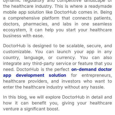
dynamic regulatory and competitive landscape of
the healthcare industry. This is where a readymade
mobile app solution like DoctorHub comes in. Being
a comprehensive platform that connects patients,
doctors, pharmacies, and labs in one seamless
ecosystem, it can help you start your healthcare
business with ease.
DoctorHub is designed to be scalable, secure, and
customizable. You can launch your app in any
country, language, or currency. You can also
integrate any third-party service or feature that you
need. DoctorHub is the perfect
on-demand doctor
app development solution
for entrepreneurs,
healthcare providers, and investors who want to
enter the healthcare industry without any hassle.
In this blog, we will explore DoctorHub in detail and
how it can benefit you, giving your healthcare
venture a significant boost.