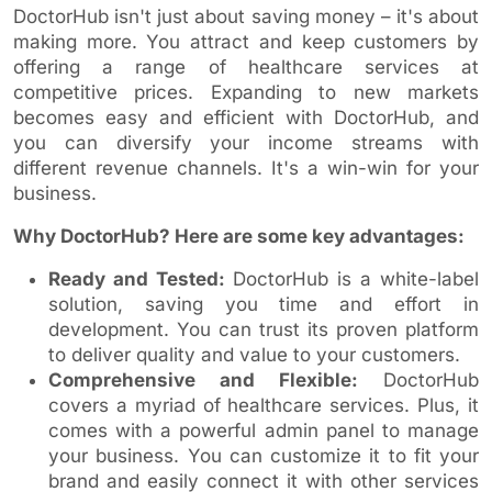
DoctorHub isn't just about saving money – it's about
making more. You attract and keep customers by
offering a range of healthcare services at
competitive prices. Expanding to new markets
becomes easy and efficient with DoctorHub, and
you can diversify your income streams with
different revenue channels. It's a win-win for your
business.
Why DoctorHub? Here are some key advantages:
Ready and Tested:
DoctorHub is a white-label
solution, saving you time and effort in
development. You can trust its proven platform
to deliver quality and value to your customers.
Comprehensive and Flexible:
DoctorHub
covers a myriad of healthcare services. Plus, it
comes with a powerful admin panel to manage
your business. You can customize it to fit your
brand and easily connect it with other services