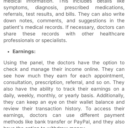
medical information. This includes details like
symptoms, diagnosis, prescribed medications,
referrals, test results, and bills. They can also write
down notes, comments, and suggestions in the
patient's medical records. If necessary, doctors can
share these records with other healthcare
professionals or specialists.
Earnings:
Using the panel, the doctors have the option to
check and manage their income online. They can
see how much they earn for each appointment,
consultation, prescription, referral, and so on. They
also have the ability to track their earnings on a
daily, weekly, monthly, or yearly basis. Additionally,
they can keep an eye on their wallet balance and
review their transaction history. To access their
earnings, doctors can use different payment
methods like bank transfer or PayPal, and they also