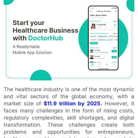
The healthcare industry is one of the most dynamic
and vital sectors of the global economy, with a
market size of
$11.9 trillion by 2025
.
However, it
faces many challenges in the form of rising costs,
regulatory complexities, skill shortages, and digital
transformation. These challenges create both
problems and opportunities for entrepreneurs,