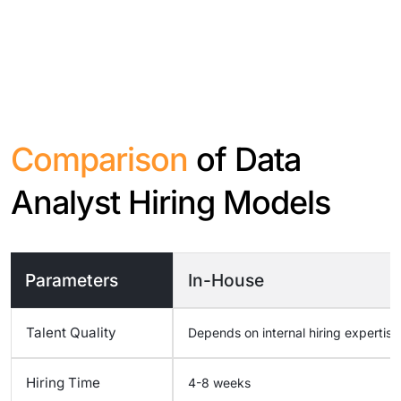
Comparison
of Data
Analyst Hiring Models
Parameters
In-House
Talent Quality
Depends on internal hiring expertise
Hiring Time
4-8 weeks