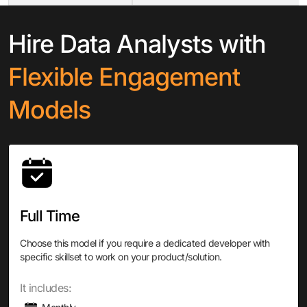
Hire Data Analysts with
Flexible Engagement
Models
Full Time
Choose this model if you require a dedicated developer with
specific skillset to work on your product/solution.
It includes: