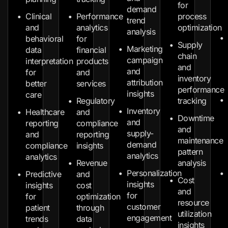
for
demand
Clinical
Performance
process
trend
and
analytics
optimization
analysis
behavioral
for
Supply
Marketing
data
financial
chain
campaign
interpretation
products
and
and
for
and
inventory
attribution
better
services
performance
insights
care
Regulatory
tracking
Inventory
Healthcare
and
Downtime
and
reporting
compliance
and
supply-
and
reporting
maintenance
demand
compliance
insights
pattern
analytics
analytics
Revenue
analysis
Personalization
Predictive
and
Cost
insights
insights
cost
and
for
for
optimization
resource
customer
patient
through
utilization
engagement
trends
data
insights