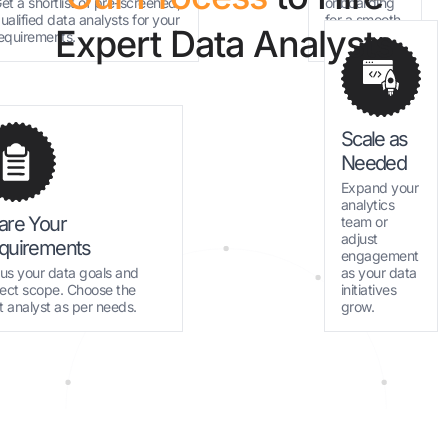
et a shortlist of pre-screened,
onboarding
ualified data analysts for your
for a smooth
Expert Data Analysts
equirements.
start.
Scale as
Needed
Expand your
analytics
are Your
team or
adjust
quirements
engagement
l us your data goals and
as your data
ject scope. Choose the
initiatives
ht analyst as per needs.
grow.