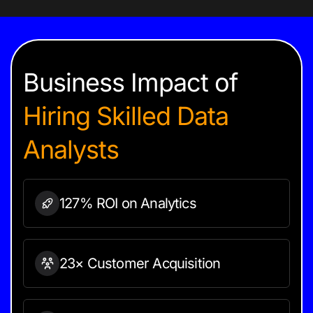
Business Impact of
Hiring
Skilled Data
Analysts
127% ROI on
Analytics
23× Customer Acquisition