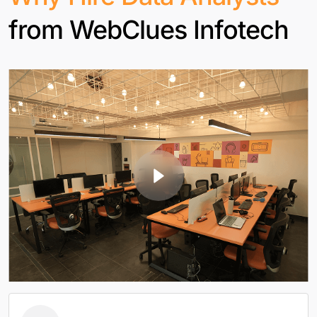
from WebClues Infotech