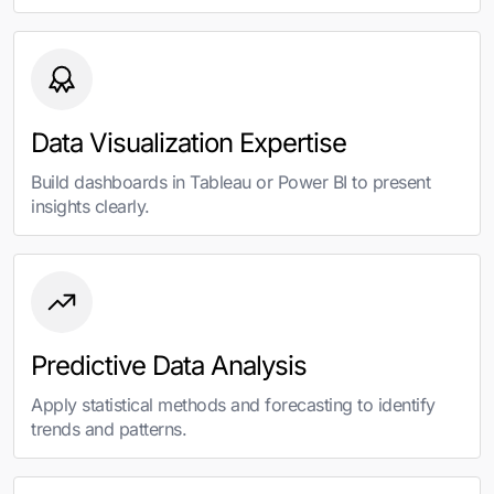
Data Visualization Expertise
Build dashboards in Tableau or Power BI to present
insights clearly.
Predictive Data Analysis
Apply statistical methods and forecasting to identify
trends and patterns.