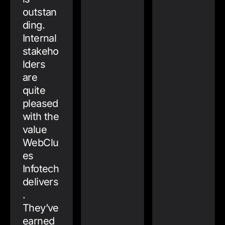
outstan
ding.
Internal
stakeho
lders
are
quite
pleased
with the
value
WebClu
es
Infotech
delivers
.
They’ve
earned