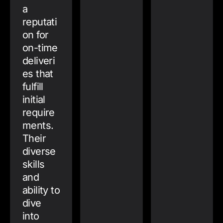
a
reputati
on for
on-time
deliveri
es that
fulfill
initial
require
ments.
Their
diverse
skills
and
ability to
dive
into