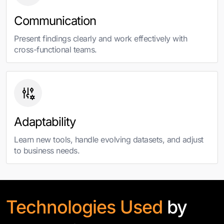
Communication
Present findings clearly and work effectively with
cross-functional teams.
Adaptability
Learn new tools, handle evolving datasets, and adjust
to business needs.
Technologies Used
by