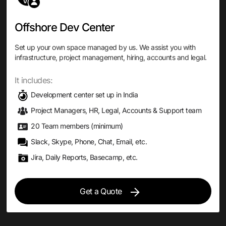
Offshore Dev Center
Set up your own space managed by us. We assist you with
infrastructure, project management, hiring, accounts and legal.
It includes:
Development center set up in India
Project Managers, HR, Legal, Accounts & Support team
20 Team members (minimum)
Slack, Skype, Phone, Chat, Email, etc.
Jira, Daily Reports, Basecamp, etc.
Get a Quote