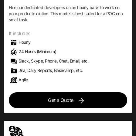
Hire our dedicated developers on an hourly basis to work on
your product/solution. This model is best suited for a POC or a
small task.
It includes:
Hourly
24 Hours (Minimum)
Slack, Skype, Phone, Chat, Email, etc.
Jira, Daily Reports, Basecamp, etc.
Agile
Get a Quote