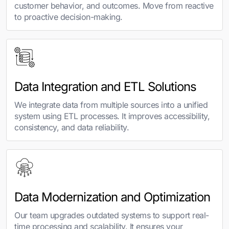
customer behavior, and outcomes. Move from reactive
to proactive decision-making.
Data Integration and ETL Solutions
We integrate data from multiple sources into a unified
system using ETL processes. It improves accessibility,
consistency, and data reliability.
Data Modernization and Optimization
Our team upgrades outdated systems to support real-
time processing and scalability. It ensures your