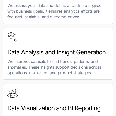
We assess your data and define a roadmap aligned
with business goals. It ensures analytics efforts are
focused, scalable, and outcome-driven.
Data Analysis and Insight Generation
We interpret datasets to find trends, patterns, and
anomalies. These insights support decisions across
operations, marketing, and product strategies.
Data Visualization and BI Reporting