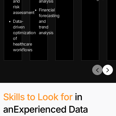
and
analysis
risk
Financial
assessment
forecasting
Data-
and
driven
trend
optimization
analysis
of
healthcare
workflows
Skills to Look for
in
an
Experienced Data