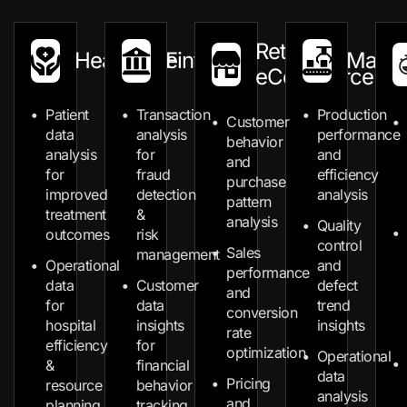
Retail &
Healthcare
Fintech
Manuf
eCommerce
Patient
Transaction
Production
Customer
data
analysis
performance
behavior
analysis
for
and
and
for
fraud
efficiency
purchase
improved
detection
analysis
pattern
treatment
&
analysis
Quality
outcomes
risk
control
Sales
management
Operational
and
performance
data
Customer
defect
and
for
data
trend
conversion
hospital
insights
insights
rate
efficiency
for
optimization
Operational
&
financial
data
Pricing
resource
behavior
analysis
and
planning
tracking