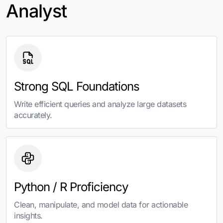
Analyst
Strong SQL Foundations
Write efficient queries and analyze large datasets
accurately.
Python / R Proficiency
Clean, manipulate, and model data for actionable
insights.