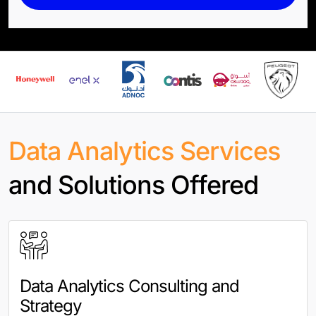
Data Analytics Services
and Solutions Offered
Data Analytics Consulting and
Strategy