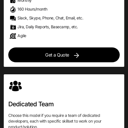
Monthly
160 Hours/month
Slack, Skype, Phone, Chat, Email, etc.
Jira, Daily Reports, Basecamp, etc.
Agile
Get a Quote
Dedicated Team
Choose this model if you require a team of dedicated
developers, each with specific skillset to work on your
product/solution.