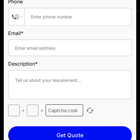
Phone
Email*
Description*
+
=
Get Quote