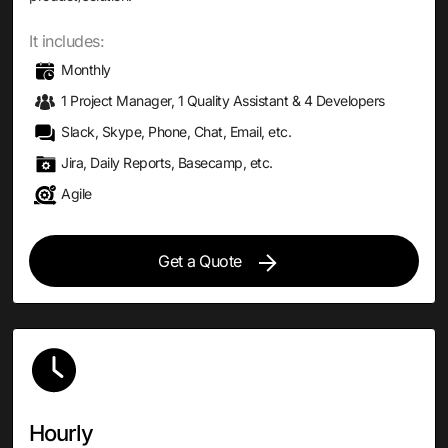
It includes:
Monthly
1 Project Manager, 1 Quality Assistant & 4 Developers
Slack, Skype, Phone, Chat, Email, etc.
Jira, Daily Reports, Basecamp, etc.
Agile
Get a Quote
Hourly