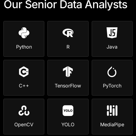
Our Senior Data Analysts
Python
R
Java
C++
TensorFlow
PyTorch
OpenCV
YOLO
MediaPipe