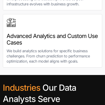
infrastructure evolves with business growth.
Advanced Analytics and Custom Use
Cases
We build analytics solutions for specific business
challenges. From churn prediction to performance
optimization, each model aligns with goals.
Industries
Our Data
Analysts Serve