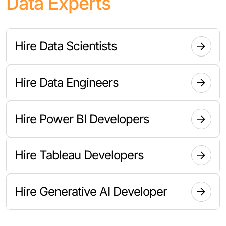
Data Experts
Hire Data Scientists
Hire Data Engineers
Hire Power BI Developers
Hire Tableau Developers
Hire Generative AI Developer