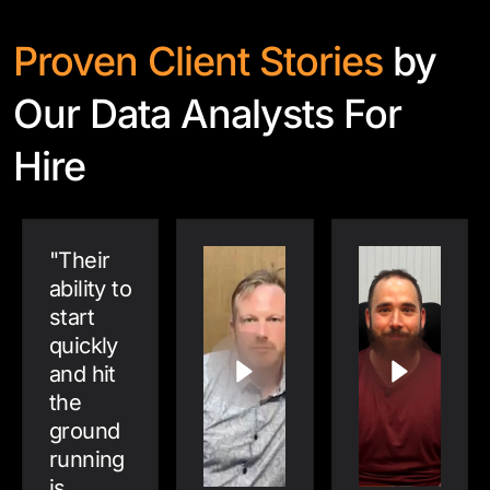
Proven Client Stories
by
Our Data Analysts For
Hire
"
Their
ability to
start
quickly
and hit
the
ground
running
is