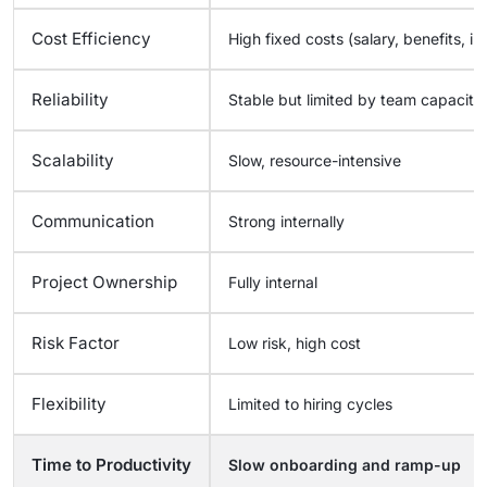
Cost Efficiency
High fixed costs (salary, benefits, in
Reliability
Stable but limited by team capacity
Scalability
Slow, resource-intensive
Communication
Strong internally
Project Ownership
Fully internal
Risk Factor
Low risk, high cost
Flexibility
Limited to hiring cycles
Time to Productivity
Slow onboarding and ramp-up