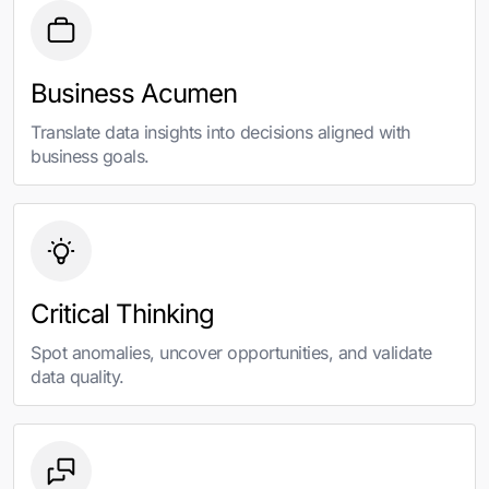
Business Acumen
Translate data insights into decisions aligned with
business goals.
Critical Thinking
Spot anomalies, uncover opportunities, and validate
data quality.