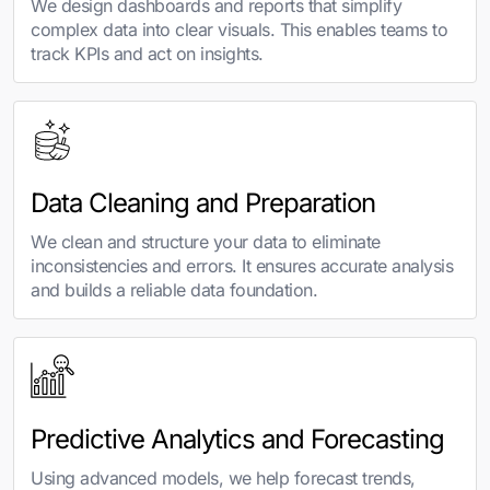
We design dashboards and reports that simplify
complex data into clear visuals. This enables teams to
track KPIs and act on insights.
Data Cleaning and Preparation
We clean and structure your data to eliminate
inconsistencies and errors. It ensures accurate analysis
and builds a reliable data foundation.
Predictive Analytics and Forecasting
Using advanced models, we help forecast trends,