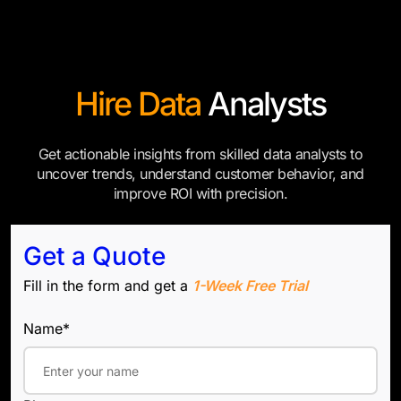
Hire Data
Analysts
Get actionable insights from skilled data analysts to
uncover trends, understand customer behavior, and
improve ROI with precision.
Get a Quote
Fill in the form and get a
1-Week Free Trial
Name*