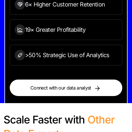
6× Higher Customer Retention
19× Greater Profitability
>50% Strategic Use of Analytics
Connect with our data analyst
Scale Faster with
Other