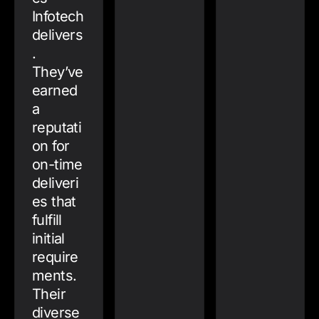
Infotech
delivers
.
They’ve
earned
a
reputati
on for
on-time
deliveri
es that
fulfill
initial
require
ments.
Their
diverse