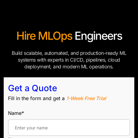
Hire MLOps
Engineers
Build scalable, automated, and production-ready ML
systems with experts in CI/CD, pipelines, cloud
deployment, and modern ML operations.
Get a Quote
Fill in the form and get a
1-Week Free Trial
Name*