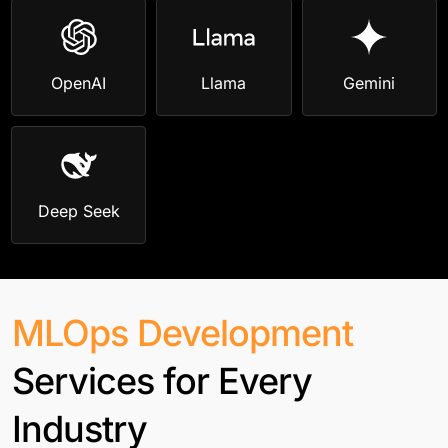
OpenAI
Llama
Gemini
Deep Seek
MLOps Development
Services for Every
Industry