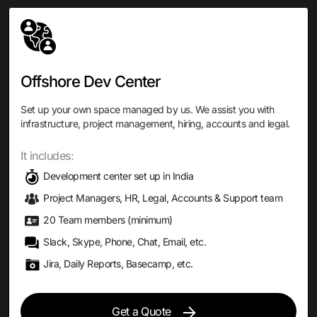
Offshore Dev Center
Set up your own space managed by us. We assist you with
infrastructure, project management, hiring, accounts and legal.
It includes:
Development center set up in India
Project Managers, HR, Legal, Accounts & Support team
20 Team members (minimum)
Slack, Skype, Phone, Chat, Email, etc.
Jira, Daily Reports, Basecamp, etc.
Get a Quote