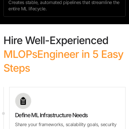
Creates stable, automated pipelines that streamline the
entire ML lifecycle.
Hire Well-Experienced
MLOPs
Engineer in 5 Easy
Steps
Define ML Infrastructure Needs
Share your frameworks, scalability goals, security