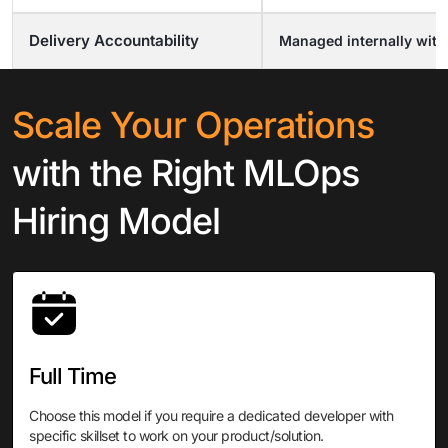
Delivery Accountability
Managed internally wit
Scale Your Operations
with
the Right MLOps
Hiring Model
Full Time
Choose this model if you require a dedicated developer with
specific skillset to work on your product/solution.