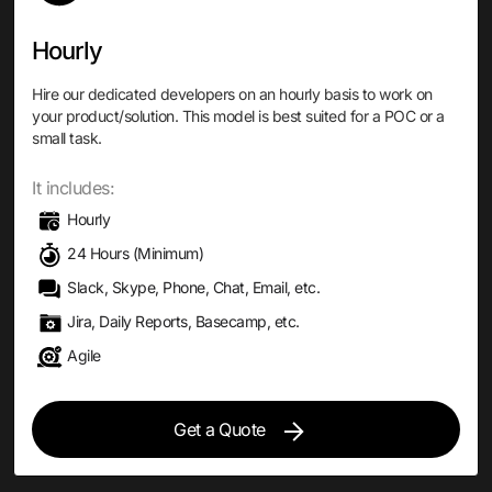
Hourly
Hire our dedicated developers on an hourly basis to work on
your product/solution. This model is best suited for a POC or a
small task.
It includes:
Hourly
24 Hours (Minimum)
Slack, Skype, Phone, Chat, Email, etc.
Jira, Daily Reports, Basecamp, etc.
Agile
Get a Quote