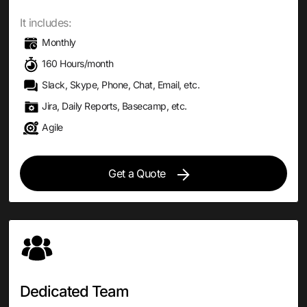
It includes:
Monthly
160 Hours/month
Slack, Skype, Phone, Chat, Email, etc.
Jira, Daily Reports, Basecamp, etc.
Agile
Get a Quote
Dedicated Team