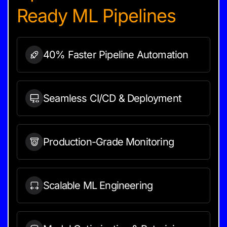
Ready ML Pipelines
40% Faster Pipeline
Automation
Seamless CI/CD &
Deployment
Production-Grade
Monitoring
Scalable ML
Engineering