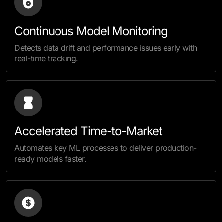
Continuous Model Monitoring
Detects data drift and performance issues early with
real-time tracking.
Accelerated Time-to-Market
Automates key ML processes to deliver production-
ready models faster.