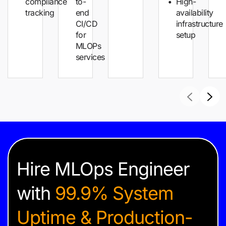
compliance
to-
High-
tracking
end
availability
CI/CD
infrastructure
for
setup
MLOPs
services
Hire MLOps Engineer
with
99.9% System
Uptime & Production-