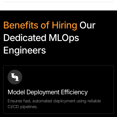
Benefits of Hiring
Our
Dedicated MLOps
Engineers
Model Deployment Efficiency
Ensures fast, automated deployment using reliable
CI/CD pipelines.