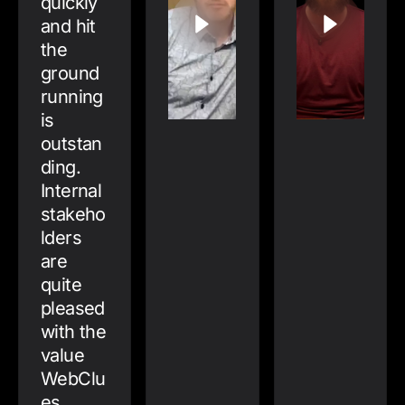
quickly
and hit
the
ground
running
is
outstan
ding.
Internal
stakeho
lders
are
quite
pleased
with the
value
WebClu
es