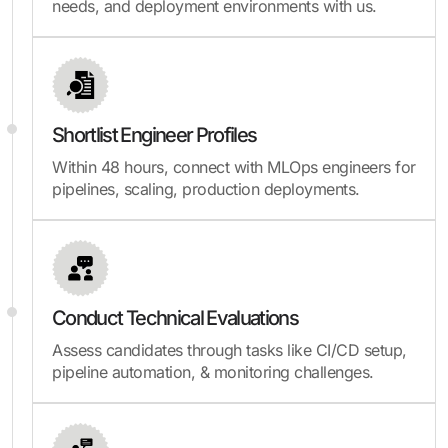
needs, and deployment environments with us.
Shortlist Engineer Profiles
Within 48 hours, connect with MLOps engineers for
pipelines, scaling, production deployments.
Conduct Technical Evaluations
Assess candidates through tasks like CI/CD setup,
pipeline automation, & monitoring challenges.