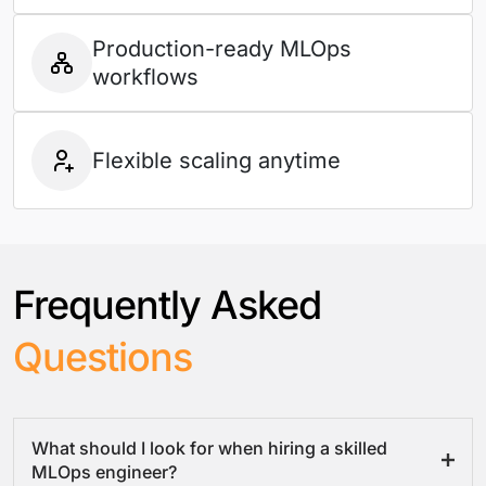
Production-ready MLOps
workflows
Flexible scaling anytime
Frequently Asked
Questions
What should I look for when hiring a skilled
MLOps engineer?