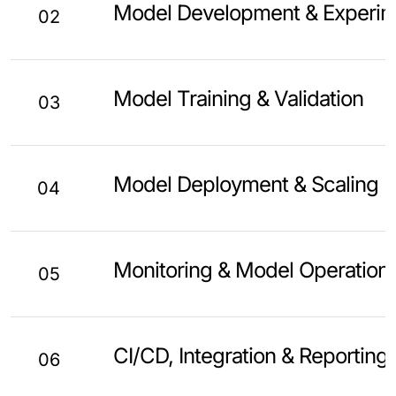
Model Development & Experim
02
Model Training & Validation
03
Model Deployment & Scaling
04
Monitoring & Model Operation
05
CI/CD, Integration & Reporting
06