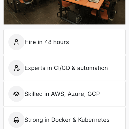
Hire in 48 hours
Experts in CI/CD & automation
Skilled in AWS, Azure, GCP
Strong in Docker & Kubernetes