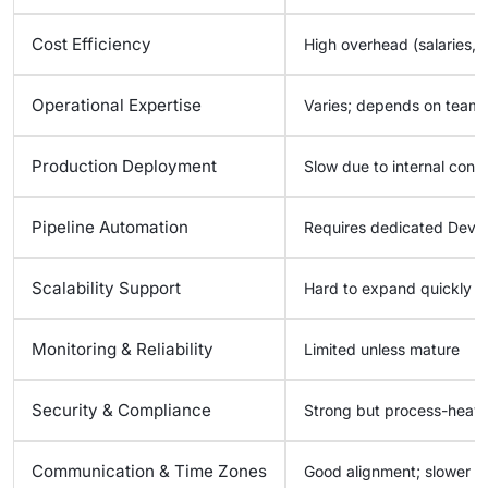
Cost Efficiency
High overhead (salaries, c
Operational Expertise
Varies; depends on team 
Production Deployment
Slow due to internal const
Pipeline Automation
Requires dedicated DevO
Scalability Support
Hard to expand quickly
Monitoring & Reliability
Limited unless mature
Security & Compliance
Strong but process-heav
Communication & Time Zones
Good alignment; slower c