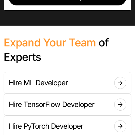
Expand Your Team
of
Experts
Hire ML Developer
Hire TensorFlow Developer
Hire PyTorch Developer