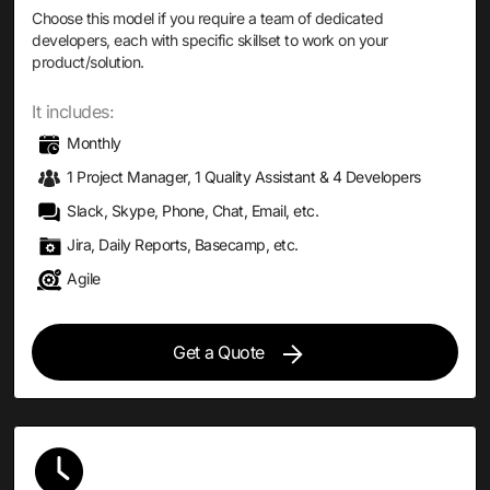
Choose this model if you require a team of dedicated
developers, each with specific skillset to work on your
product/solution.
It includes:
Monthly
1 Project Manager, 1 Quality Assistant & 4 Developers
Slack, Skype, Phone, Chat, Email, etc.
Jira, Daily Reports, Basecamp, etc.
Agile
Get a Quote