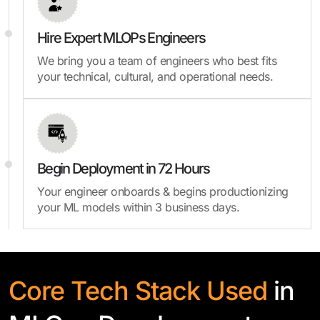
Hire Expert MLOPs Engineers
We bring you a team of engineers who best fits
your technical, cultural, and operational needs.
Begin Deployment in 72 Hours
Your engineer onboards & begins productionizing
your ML models within 3 business days.
Core Tech Stack Used
in