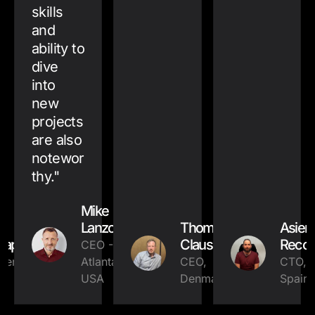
skills
and
ability to
dive
into
new
projects
are also
notewor
thy.
"
Mike
Lanzone
Thomas
Asier
tap
Clausen
Reco
CEO -
ner,
Atlanta,
CEO,
CTO,
USA
Denmark
Spain