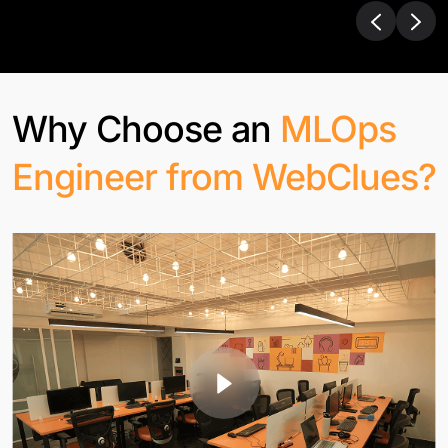
Why Choose an
MLOps
Engineer from WebClues?