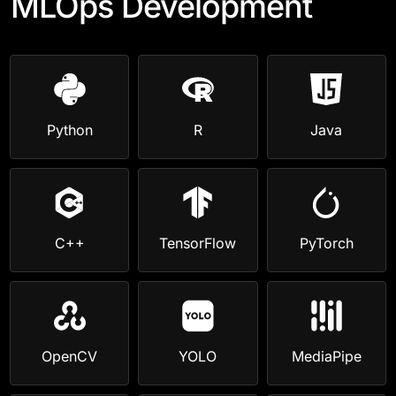
MLOps Development
Python
R
Java
C++
TensorFlow
PyTorch
OpenCV
YOLO
MediaPipe