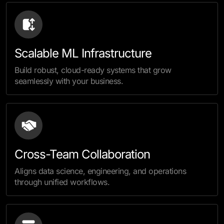
Scalable ML Infrastructure
Build robust, cloud-ready systems that grow
seamlessly with your business.
Cross-Team Collaboration
Aligns data science, engineering, and operations
through unified workflows.