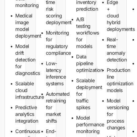
time
inventory
Edge
monitoring
risk
prediction
+
Medical
scoring
cloud
A/B
image
deployment
hybrid
testing
model
deployments
Monitoring
workflows
deployment
for
for
Real-
Model
regulatory
models
time
drift
compliance
anomaly
Data
detection
detection
Low-
pipeline
for
latency
optimization
Production
diagnostics
inference
line
Scalable
Scalable
systems
optimization
deployment
cloud
models
Automated
for
infrastructure
retraining
traffic
Model
Predictive
for
spikes
versioning
analytics
market
for
Model
integration
shifts
process
performance
changes
Continuous
End-
monitoring