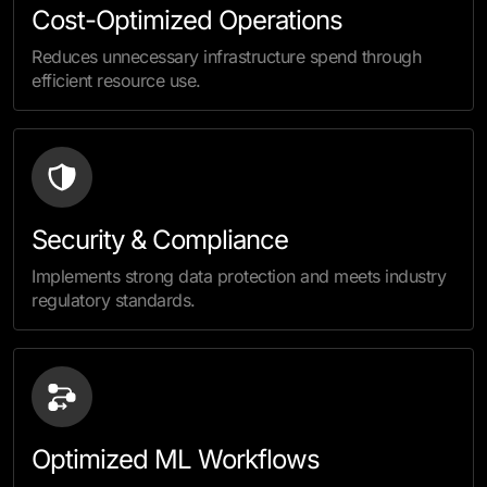
Cost-Optimized Operations
Reduces unnecessary infrastructure spend through
efficient resource use.
Security & Compliance
Implements strong data protection and meets industry
regulatory standards.
Optimized ML Workflows