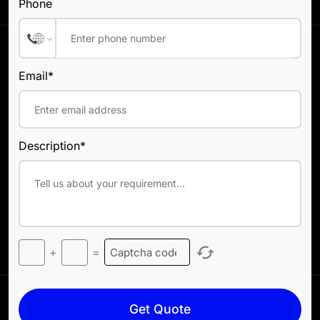
Phone
Email*
Description*
+
=
Get Quote