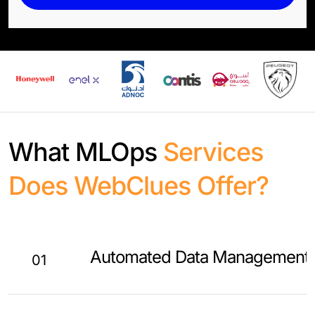
What MLOps
Services
Does WebClues Offer?
Automated Data Management
01