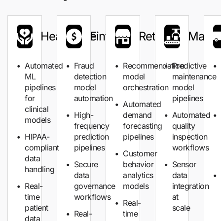
Healthcare
Fintech
Retail
Manuf
Automated
Fraud
Recommendation
Predictive
ML
detection
model
maintenance
pipelines
model
orchestration
model
for
automation
pipelines
Automated
clinical
High-
demand
Automated
models
frequency
forecasting
quality
HIPAA-
prediction
pipelines
inspection
compliant
pipelines
workflows
Customer
data
Secure
behavior
Sensor
handling
data
analytics
data
Real-
governance
models
integration
time
workflows
at
Real-
patient
scale
Real-
time
data