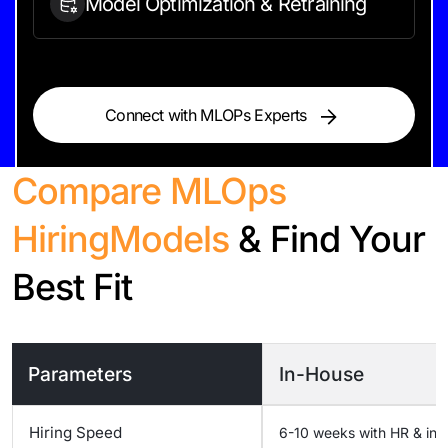
Model Optimization &
Retraining
Connect with MLOPs Experts
Compare MLOps
Hiring
Models
& Find Your
Best Fit
Parameters
In-House
Hiring Speed
6-10 weeks with HR & inf