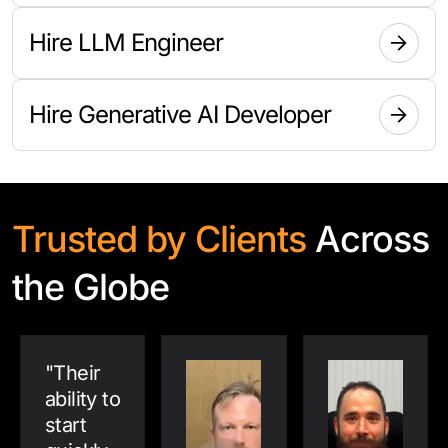
Hire LLM Engineer
Hire Generative AI Developer
Trusted by Clients
Across
the Globe
"
Their
ability to
start