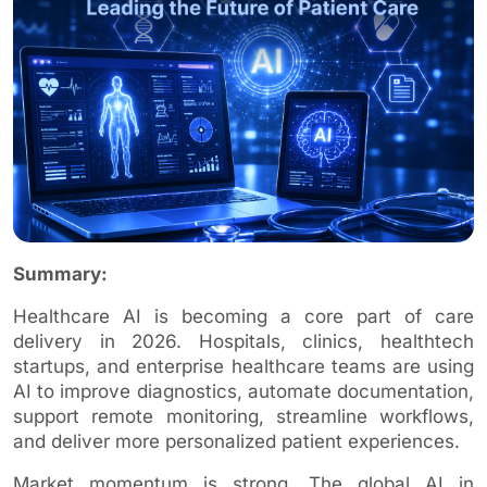
Summary:
Healthcare AI is becoming a core part of care
delivery in 2026. Hospitals, clinics, healthtech
startups, and enterprise healthcare teams are using
AI to improve diagnostics, automate documentation,
support remote monitoring, streamline workflows,
and deliver more personalized patient experiences.
Market momentum is strong. The global AI in