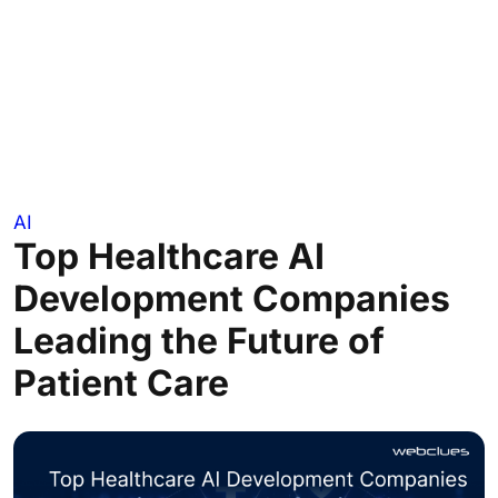
AI
Top Healthcare AI
Development Companies
Leading the Future of
Patient Care