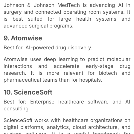
Johnson & Johnson MedTech is advancing AI in
surgery and connected operating room systems. It
is best suited for large health systems and
advanced surgical programs.
9. Atomwise
Best for: AI-powered drug discovery.
Atomwise uses deep learning to predict molecular
interactions and accelerate early-stage drug
research. It is more relevant for biotech and
pharmaceutical teams than for hospitals.
10. ScienceSoft
Best for: Enterprise healthcare software and AI
consulting.
ScienceSoft works with healthcare organizations on
digital platforms, analytics, cloud architecture, and
custom software. It is a useful benchmark for