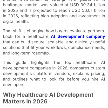
healthcare market was valued at USD 39.34 billion
in 2025 and is projected to reach USD 56.01 billion
in 2026, reflecting high adoption and investment in
digital health.
That shift is changing how buyers evaluate partners.
Look for a healthcare
AI development company
that can build secure, scalable, and clinically useful
solutions that fit your workflows, compliance needs,
and long-term roadmap.
This guide highlights the top healthcare AI
development companies in 2026, compares custom
development vs platform vendors, explains pricing,
and outlines what to look for before you hire AI
developers.
Why Healthcare AI Development
Matters in 2026