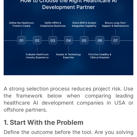
A strong selection process reduces project risk. Use
the framework below when comparing leading
healthcare AI development companies in USA or
offshore partners.
1. Start With the Problem
Define the outcome before the tool. Are you solving