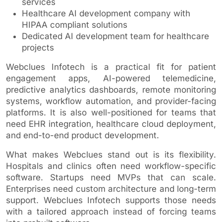
services
Healthcare AI development company with
HIPAA compliant solutions
Dedicated AI development team for healthcare
projects
Webclues Infotech is a practical fit for patient
engagement apps, AI-powered telemedicine,
predictive analytics dashboards, remote monitoring
systems, workflow automation, and provider-facing
platforms. It is also well-positioned for teams that
need EHR integration, healthcare cloud deployment,
and end-to-end product development.
What makes Webclues stand out is its flexibility.
Hospitals and clinics often need workflow-specific
software. Startups need MVPs that can scale.
Enterprises need custom architecture and long-term
support. Webclues Infotech supports those needs
with a tailored approach instead of forcing teams