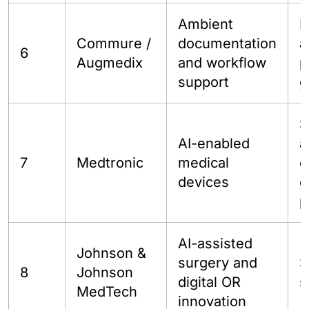
Ambient
H
Commure /
documentation
a
6
Augmedix
and workflow
p
support
g
S
AI-enabled
a
7
Medtronic
medical
c
devices
c
p
AI-assisted
Johnson &
surgery and
S
8
Johnson
digital OR
s
MedTech
innovation