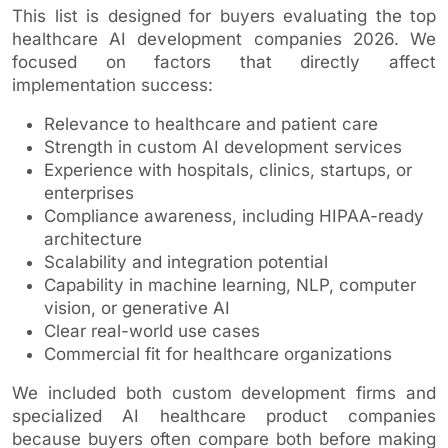
This list is designed for buyers evaluating the top
healthcare AI development companies 2026. We
focused on factors that directly affect
implementation success:
Relevance to healthcare and patient care
Strength in custom AI development services
Experience with hospitals, clinics, startups, or
enterprises
Compliance awareness, including HIPAA-ready
architecture
Scalability and integration potential
Capability in machine learning, NLP, computer
vision, or generative AI
Clear real-world use cases
Commercial fit for healthcare organizations
We included both custom development firms and
specialized AI healthcare product companies
because buyers often compare both before making