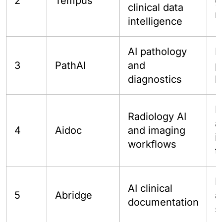
2
Tempus
g
clinical data
r
intelligence
AI pathology
L
3
PathAI
and
p
diagnostics
b
H
Radiology AI
a
4
Aidoc
and imaging
i
workflows
t
P
AI clinical
5
Abridge
a
documentation
s