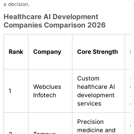
a decision.
Healthcare AI Development
Companies Comparison 2026
Rank
Company
Core Strength
B
Custom
H
Webclues
healthcare AI
c
1
Infotech
development
s
services
e
Precision
O
medicine and