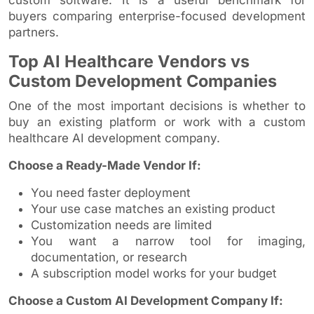
buyers comparing enterprise-focused development
partners.
Top AI Healthcare Vendors vs
Custom Development Companies
One of the most important decisions is whether to
buy an existing platform or work with a custom
healthcare AI development company.
Choose a Ready-Made Vendor If:
You need faster deployment
Your use case matches an existing product
Customization needs are limited
You want a narrow tool for imaging,
documentation, or research
A subscription model works for your budget
Choose a Custom AI Development Company If: