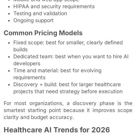
HIPAA and security requirements
Testing and validation
Ongoing support
Common Pricing Models
Fixed scope: best for smaller, clearly defined
builds
Dedicated team: best when you want to hire AI
developers
Time and material: best for evolving
requirements
Discovery + build: best for larger healthcare
projects that need strategy before execution
For most organizations, a discovery phase is the
smartest starting point because it improves scope
clarity and budget accuracy.
Healthcare AI Trends for 2026