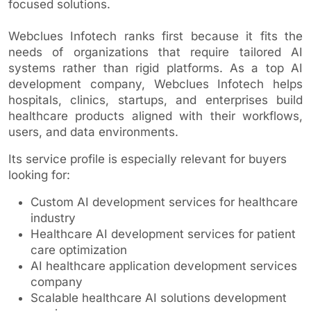
focused solutions.
Webclues Infotech ranks first because it fits the
needs of organizations that require tailored AI
systems rather than rigid platforms. As a top AI
development company, Webclues Infotech helps
hospitals, clinics, startups, and enterprises build
healthcare products aligned with their workflows,
users, and data environments.
Its service profile is especially relevant for buyers
looking for:
Custom AI development services for healthcare
industry
Healthcare AI development services for patient
care optimization
AI healthcare application development services
company
Scalable healthcare AI solutions development