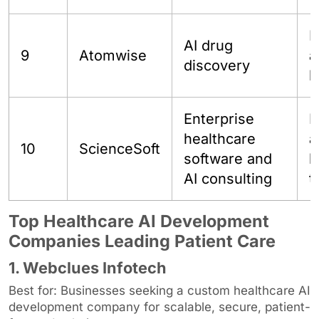
P
AI drug
9
Atomwise
a
discovery
b
Enterprise
E
healthcare
a
10
ScienceSoft
software and
h
AI consulting
t
Top Healthcare AI Development
Companies Leading Patient Care
1. Webclues Infotech
Best for: Businesses seeking a custom healthcare AI
development company for scalable, secure, patient-