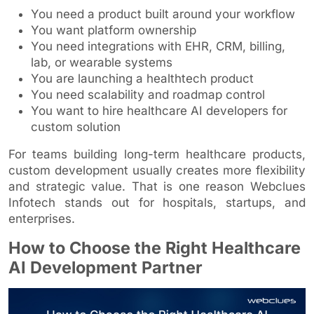
You need a product built around your workflow
You want platform ownership
You need integrations with EHR, CRM, billing,
lab, or wearable systems
You are launching a healthtech product
You need scalability and roadmap control
You want to hire healthcare AI developers for
custom solution
For teams building long-term healthcare products,
custom development usually creates more flexibility
and strategic value. That is one reason Webclues
Infotech stands out for hospitals, startups, and
enterprises.
How to Choose the Right Healthcare
AI Development Partner