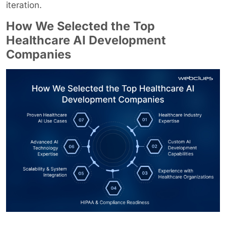
iteration.
How We Selected the Top
Healthcare AI Development
Companies