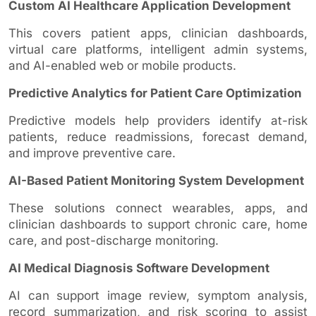
Custom AI Healthcare Application Development
This covers patient apps, clinician dashboards,
virtual care platforms, intelligent admin systems,
and AI-enabled web or mobile products.
Predictive Analytics for Patient Care Optimization
Predictive models help providers identify at-risk
patients, reduce readmissions, forecast demand,
and improve preventive care.
AI-Based Patient Monitoring System Development
These solutions connect wearables, apps, and
clinician dashboards to support chronic care, home
care, and post-discharge monitoring.
AI Medical Diagnosis Software Development
AI can support image review, symptom analysis,
record summarization, and risk scoring to assist