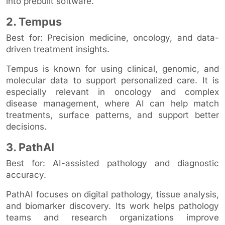
into prebuilt software.
2. Tempus
Best for: Precision medicine, oncology, and data-
driven treatment insights.
Tempus is known for using clinical, genomic, and
molecular data to support personalized care. It is
especially relevant in oncology and complex
disease management, where AI can help match
treatments, surface patterns, and support better
decisions.
3. PathAI
Best for: AI-assisted pathology and diagnostic
accuracy.
PathAI focuses on digital pathology, tissue analysis,
and biomarker discovery. Its work helps pathology
teams and research organizations improve