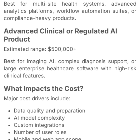
Best for multi-site health systems, advanced
analytics platforms, workflow automation suites, or
compliance-heavy products.
Advanced Clinical or Regulated AI
Product
Estimated range: $500,000+
Best for imaging AI, complex diagnosis support, or
large enterprise healthcare software with high-risk
clinical features.
What Impacts the Cost?
Major cost drivers include:
Data quality and preparation
AI model complexity
Custom integrations
Number of user roles
Mobile and web app scope