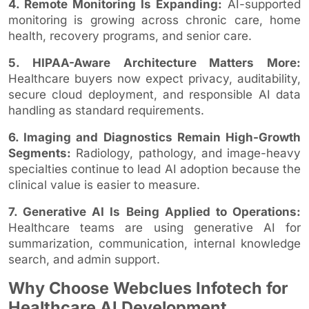
4. Remote Monitoring Is Expanding:
AI-supported
monitoring is growing across chronic care, home
health, recovery programs, and senior care.
5. HIPAA-Aware Architecture Matters More:
Healthcare buyers now expect privacy, auditability,
secure cloud deployment, and responsible AI data
handling as standard requirements.
6. Imaging and Diagnostics Remain High-Growth
Segments:
Radiology, pathology, and image-heavy
specialties continue to lead AI adoption because the
clinical value is easier to measure.
7. Generative AI Is Being Applied to Operations:
Healthcare teams are using generative AI for
summarization, communication, internal knowledge
search, and admin support.
Why Choose Webclues Infotech for
Healthcare AI Development