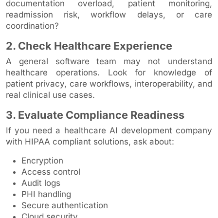
documentation overload, patient monitoring,
readmission risk, workflow delays, or care
coordination?
2. Check Healthcare Experience
A general software team may not understand
healthcare operations. Look for knowledge of
patient privacy, care workflows, interoperability, and
real clinical use cases.
3. Evaluate Compliance Readiness
If you need a healthcare AI development company
with HIPAA compliant solutions, ask about:
Encryption
Access control
Audit logs
PHI handling
Secure authentication
Cloud security