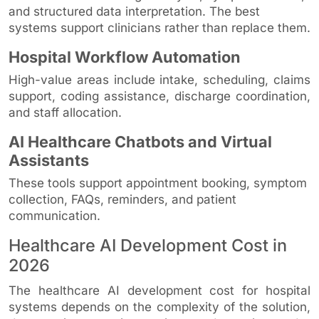
and structured data interpretation. The best
systems support clinicians rather than replace them.
Hospital Workflow Automation
High-value areas include intake, scheduling, claims
support, coding assistance, discharge coordination,
and staff allocation.
AI Healthcare Chatbots and Virtual
Assistants
These tools support appointment booking, symptom
collection, FAQs, reminders, and patient
communication.
Healthcare AI Development Cost in
2026
The healthcare AI development cost for hospital
systems depends on the complexity of the solution,