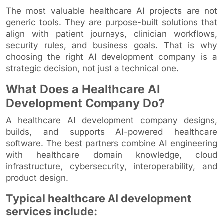
The most valuable healthcare AI projects are not
generic tools. They are purpose-built solutions that
align with patient journeys, clinician workflows,
security rules, and business goals. That is why
choosing the right AI development company is a
strategic decision, not just a technical one.
What Does a Healthcare AI
Development Company Do?
A healthcare AI development company designs,
builds, and supports AI-powered healthcare
software. The best partners combine AI engineering
with healthcare domain knowledge, cloud
infrastructure, cybersecurity, interoperability, and
product design.
Typical healthcare AI development
services include: