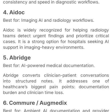
consistency and speed in diagnostic workflows.
4. Aidoc
Best for: Imaging AI and radiology workflows.
Aidoc is widely recognized for helping radiology
teams detect urgent findings and prioritize critical
cases. It is a strong option for hospitals seeking AI
support in imaging-heavy environments.
5. Abridge
Best for: AI-powered medical documentation.
Abridge converts clinician-patient conversations
into structured notes. It addresses one of
healthcare’s biggest pain points: documentation
burden and clinician time loss.
6. Commure / Augmedix
Best for: Ambient AI documentation and provider