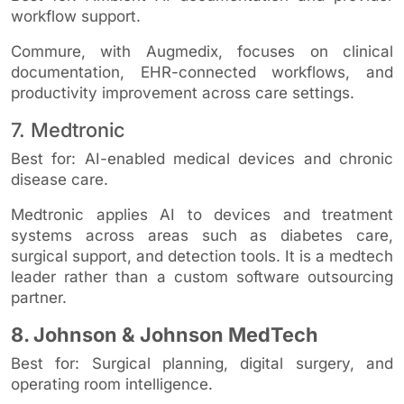
workflow support.
Commure, with Augmedix, focuses on clinical
documentation, EHR-connected workflows, and
productivity improvement across care settings.
7. Medtronic
Best for: AI-enabled medical devices and chronic
disease care.
Medtronic applies AI to devices and treatment
systems across areas such as diabetes care,
surgical support, and detection tools. It is a medtech
leader rather than a custom software outsourcing
partner.
8. Johnson & Johnson MedTech
Best for: Surgical planning, digital surgery, and
operating room intelligence.