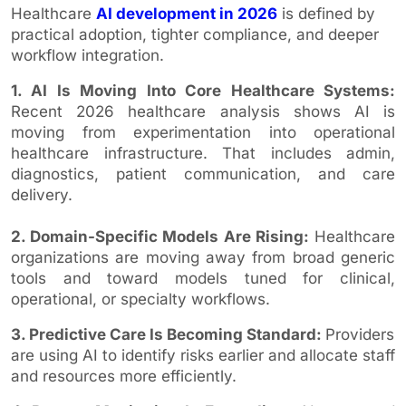
Healthcare
AI development in 2026
is defined by
practical adoption, tighter compliance, and deeper
workflow integration.
1. AI Is Moving Into Core Healthcare Systems:
Recent 2026 healthcare analysis shows AI is
moving from experimentation into operational
healthcare infrastructure. That includes admin,
diagnostics, patient communication, and care
delivery.
2. Domain-Specific Models Are Rising:
Healthcare
organizations are moving away from broad generic
tools and toward models tuned for clinical,
operational, or specialty workflows.
3. Predictive Care Is Becoming Standard:
Providers
are using AI to identify risks earlier and allocate staff
and resources more efficiently.