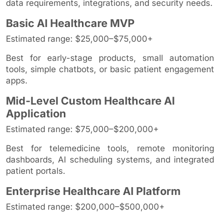
data requirements, integrations, and security needs.
Basic AI Healthcare MVP
Estimated range: $25,000–$75,000+
Best for early-stage products, small automation
tools, simple chatbots, or basic patient engagement
apps.
Mid-Level Custom Healthcare AI
Application
Estimated range: $75,000–$200,000+
Best for telemedicine tools, remote monitoring
dashboards, AI scheduling systems, and integrated
patient portals.
Enterprise Healthcare AI Platform
Estimated range: $200,000–$500,000+