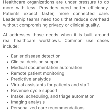
Healthcare organizations are under pressure to do
more with less. Providers need better efficiency.
Patients expect faster, more connected care.
Leadership teams need tools that reduce overhead
without compromising privacy or clinical quality.
AI addresses those needs when it is built around
real healthcare workflows. Common use cases
include:
Earlier disease detection
Clinical decision support
Medical documentation automation
Remote patient monitoring
Predictive analytics
Virtual assistants for patients and staff
Revenue cycle support
Intake, scheduling, and triage automation
Imaging analysis
Personalized care recommendations