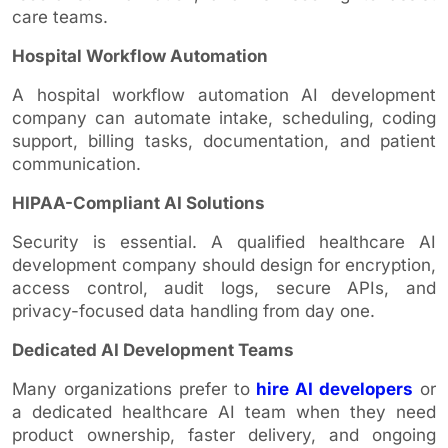
care teams.
Hospital Workflow Automation
A hospital workflow automation AI development
company can automate intake, scheduling, coding
support, billing tasks, documentation, and patient
communication.
HIPAA-Compliant AI Solutions
Security is essential. A qualified healthcare AI
development company should design for encryption,
access control, audit logs, secure APIs, and
privacy-focused data handling from day one.
Dedicated AI Development Teams
Many organizations prefer to
hire AI developers
or
a dedicated healthcare AI team when they need
product ownership, faster delivery, and ongoing