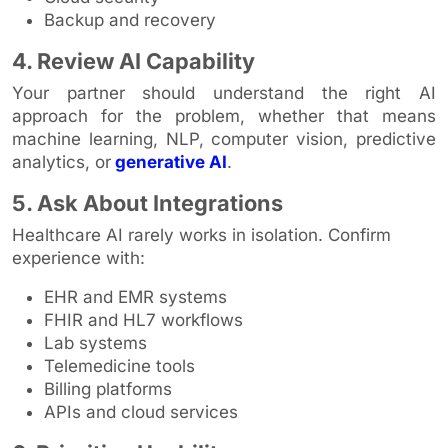
Backup and recovery
4. Review AI Capability
Your partner should understand the right AI
approach for the problem, whether that means
machine learning, NLP, computer vision, predictive
analytics, or
generative AI
.
5. Ask About Integrations
Healthcare AI rarely works in isolation. Confirm
experience with:
EHR and EMR systems
FHIR and HL7 workflows
Lab systems
Telemedicine tools
Billing platforms
APIs and cloud services