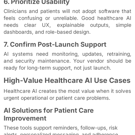
6. Prioritize Usability
Clinicians and patients will not adopt software that
feels confusing or unreliable. Good healthcare AI
needs clear UX, explainable outputs, simple
dashboards, and role-based design.
7. Confirm Post-Launch Support
AI systems need monitoring, updates, retraining,
and security maintenance. Your vendor should be
ready for long-term support, not just launch.
High-Value Healthcare AI Use Cases
Healthcare AI creates the most value when it solves
urgent operational or patient care problems.
AI Solutions for Patient Care
Improvement
These tools support reminders, follow-ups, risk
alerts, personalized messaging, and adherence