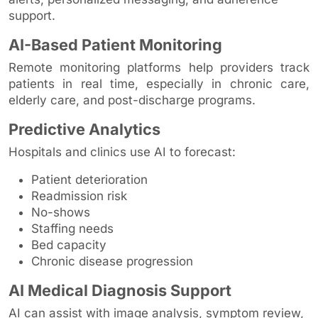
support.
AI-Based Patient Monitoring
Remote monitoring platforms help providers track
patients in real time, especially in chronic care,
elderly care, and post-discharge programs.
Predictive Analytics
Hospitals and clinics use AI to forecast:
Patient deterioration
Readmission risk
No-shows
Staffing needs
Bed capacity
Chronic disease progression
AI Medical Diagnosis Support
AI can assist with image analysis, symptom review,